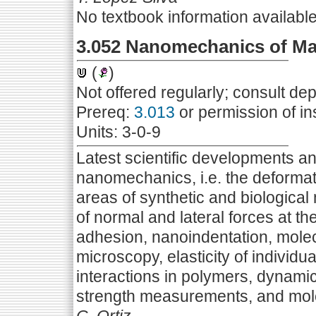
No textbook information availabl
3.052 Nanomechanics of Mat
(
)
Not offered regularly; consult de
Prereq:
3.013
or permission of in
Units: 3-0-9
Latest scientific developments and
nanomechanics, i.e. the deformat
areas of synthetic and biological 
of normal and lateral forces at th
adhesion, nanoindentation, molecu
microscopy, elasticity of individ
interactions in polymers, dynami
strength measurements, and mol