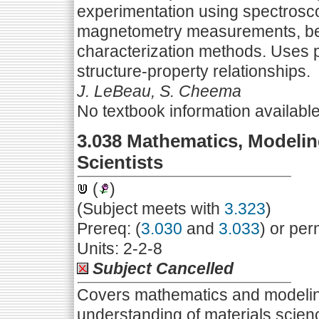
experimentation using spectrosco
magnetometry measurements, beha
characterization methods. Uses p
structure-property relationships.
J. LeBeau, S. Cheema
No textbook information availabl
3.038 Mathematics, Modeling
Scientists
(
)
(Subject meets with
3.323
)
Prereq: (
3.030
and
3.033
) or per
Units: 2-2-8
Subject Cancelled
Covers mathematics and modeling
understanding of materials scie