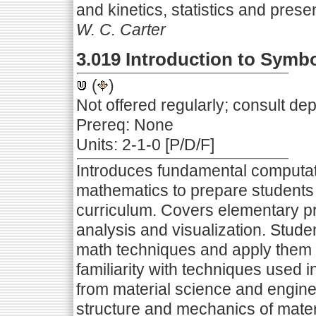
and kinetics, statistics and presen
W. C. Carter
3.019 Introduction to Symb
(
)
Not offered regularly; consult de
Prereq: None
Units: 2-1-0 [P/D/F]
Introduces fundamental computati
mathematics to prepare students 
curriculum. Covers elementary p
analysis and visualization. Stude
math techniques and apply them i
familiarity with techniques used
from material science and enginee
structure and mechanics of materi