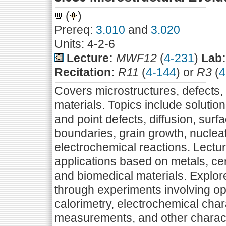
(
)
Prereq:
3.010
and
3.020
Units: 4-2-6
Lecture:
MWF12
(
4-231
)
Lab:
Recitation:
R11
(
4-144
) or
R3
(
4
Covers microstructures, defects, a
materials. Topics include solution 
and point defects, diffusion, surf
boundaries, grain growth, nucleat
electrochemical reactions. Lectur
applications based on metals, cer
and biomedical materials. Explore
through experiments involving op
calorimetry, electrochemical cha
measurements, and other charact