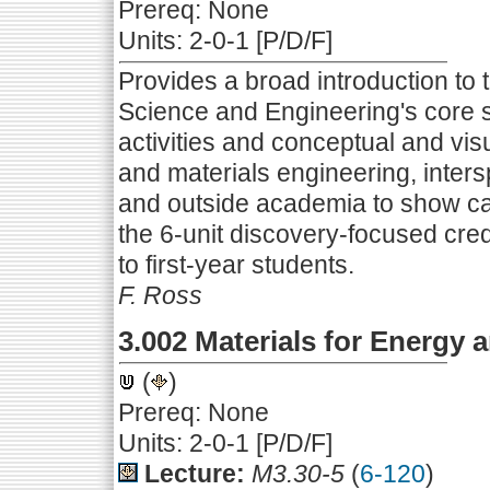
Prereq: None
Units: 2-0-1 [P/D/F]
Provides a broad introduction to 
Science and Engineering's core
activities and conceptual and v
and materials engineering, inter
and outside academia to show ca
the 6-unit discovery-focused credi
to first-year students.
F. Ross
3.002 Materials for Energy a
(
)
Prereq: None
Units: 2-0-1 [P/D/F]
Lecture:
M3.30-5
(
6-120
)