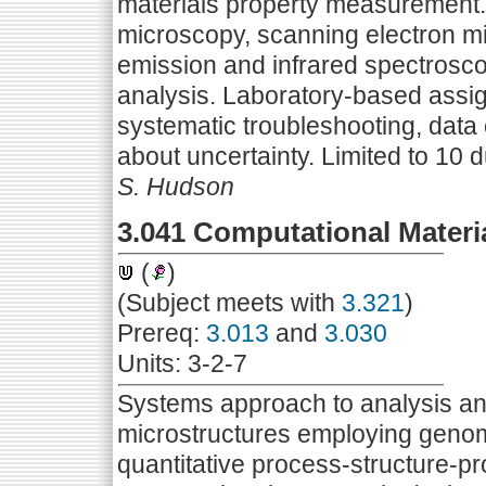
materials property measurement. 
microscopy, scanning electron mic
emission and infrared spectrosco
analysis. Laboratory-based assi
systematic troubleshooting, data 
about uncertainty. Limited to 10 
S. Hudson
3.041 Computational Materi
(
)
(Subject meets with
3.321
)
Prereq:
3.013
and
3.030
Units: 3-2-7
Systems approach to analysis and 
microstructures employing genom
quantitative process-structure-pr