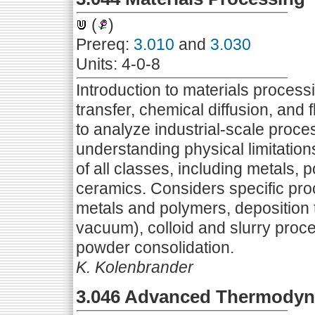
(
)
Prereq:
3.010
and
3.030
Units: 4-0-8
Introduction to materials proces
transfer, chemical diffusion, and
to analyze industrial-scale proces
understanding physical limitatio
of all classes, including metals, 
ceramics. Considers specific pro
metals and polymers, deposition t
vacuum), colloid and slurry proc
powder consolidation.
K. Kolenbrander
3.046 Advanced Thermodyna