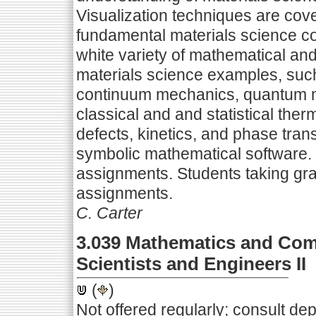
Visualization techniques are co
fundamental materials science co
white variety of mathematical an
materials science examples, such 
continuum mechanics, quantum m
classical and and statistical ther
defects, kinetics, and phase trans
symbolic mathematical software.
assignments. Students taking gra
assignments.
C. Carter
3.039 Mathematics and Comp
Scientists and Engineers II
(
)
Not offered regularly; consult de