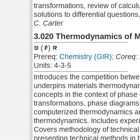
transformations, review of calcul
solutions to differential questio
C. Carter
3.020 Thermodynamics of M
(
)
Prereq:
Chemistry (GIR)
;
Coreq:
Units: 4-3-5
Introduces the competition betwe
underpins materials thermodynam
concepts in the context of phase 
transformations, phase diagrams,
computerized thermodynamics and 
thermodynamics. Includes experi
Covers methodology of technical
presenting technical methods in 