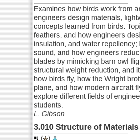
Examines how birds work from a
engineers design materials, lightw
concepts learned from birds. Topi
feathers, and how engineers desig
insulation, and water repellency
sound, and how engineers reduc
blades by mimicking barn owl flig
structural weight reduction, and it
how birds fly, how the Wright broth
plane, and how modern aircraft fl
explore different fields of enginee
students.
L. Gibson
3.010 Structure of Materials
(
)