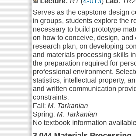
Lecture:
R1
(
4-013
)
Lab:
TR2
Serves as the capstone design c
in groups, students explore the
necessary to build prototype mate
on how to conceive, design, and
research plan, on developing co
and materials processing skills i
the preparation required for per
professional environment. Select
statistics, intellectual property, a
and written communication provid
constraints.
Fall:
M. Tarkanian
Spring:
M. Tarkanian
No textbook information availabl
3.044 Materials Processing