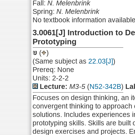
Fall:
N. Melenbrink
Spring:
N. Melenbrink
No textbook information availabl
3.0061[J] Introduction to D
Prototyping
(
)
(Same subject as
22.03[J]
)
Prereq: None
Units: 2-2-2
Lecture:
M3-5
(
N52-342B
)
La
Focuses on design thinking, an i
convergent thinking to approach
solutions. Includes experiences i
prototyping skills. Skills are bui
design exercises and projects. E