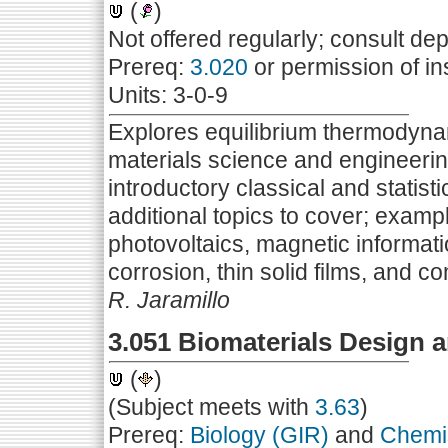
(
)
Not offered regularly; consult de
Prereq:
3.020
or permission of in
Units: 3-0-9
Explores equilibrium thermodynami
materials science and engineerin
introductory classical and statis
additional topics to cover; exampl
photovoltaics, magnetic informati
corrosion, thin solid films, and
R. Jaramillo
3.051 Biomaterials Design
(
)
(Subject meets with
3.63
)
Prereq:
Biology (GIR)
and
Chemis