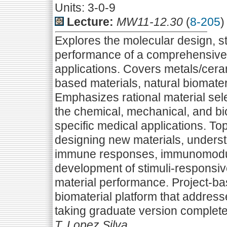
Units: 3-0-9
Lecture:
MW11-12.30
(
8-205
)
Explores the molecular design, s
performance of a comprehensive 
applications. Covers metals/cera
based materials, natural biomater
Emphasizes rational material se
the chemical, mechanical, and bi
specific medical applications. To
designing new materials, understa
immune responses, immunomodul
development of stimuli-responsiv
material performance. Project-ba
biomaterial platform that addresse
taking graduate version complete
T. Lopez Silva