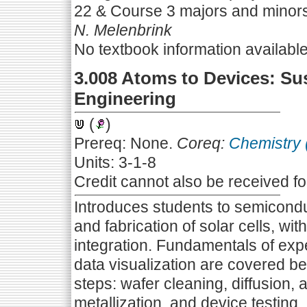
22 & Course 3 majors and minor
N. Melenbrink
No textbook information availabl
3.008 Atoms to Devices: Su
Engineering
(
)
Prereq: None.
Coreq:
Chemistry 
Units: 3-1-8
Credit cannot also be received f
Introduces students to semicond
and fabrication of solar cells, wi
integration. Fundamentals of expe
data visualization are covered be
steps: wafer cleaning, diffusion, a
metallization, and device testing