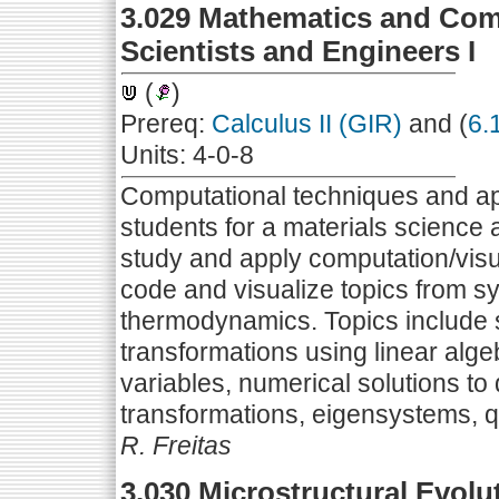
3.029 Mathematics and Comp
Scientists and Engineers I
(
)
Prereq:
Calculus II (GIR)
and (
6.
Units: 4-0-8
Computational techniques and ap
students for a materials science
study and apply computation/vis
code and visualize topics from s
thermodynamics. Topics include
transformations using linear alge
variables, numerical solutions to 
transformations, eigensystems, 
R. Freitas
3.030 Microstructural Evolut