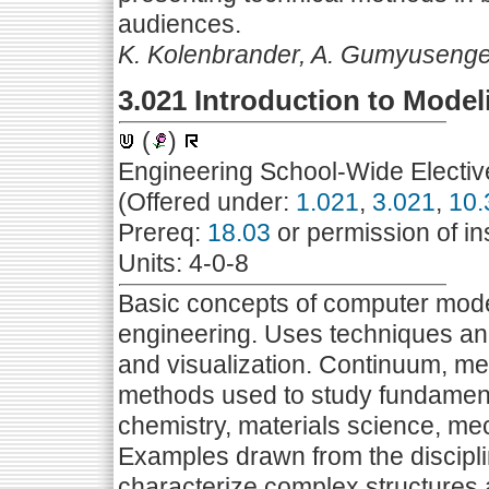
audiences.
K. Kolenbrander, A. Gumyuseng
3.021 Introduction to Mode
(
)
Engineering School-Wide Electiv
(Offered under:
1.021
,
3.021
,
10.
Prereq:
18.03
or permission of in
Units: 4-0-8
Basic concepts of computer mode
engineering. Uses techniques and
and visualization. Continuum, m
methods used to study fundament
chemistry, materials science, me
Examples drawn from the discipl
characterize complex structures