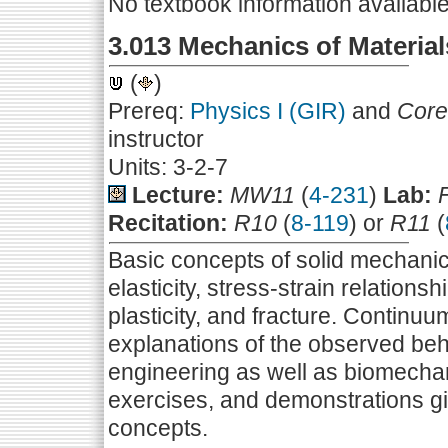
No textbook information availabl
3.013 Mechanics of Material
(
)
Prereq:
Physics I (GIR)
and
Core
instructor
Units: 3-2-7
Lecture:
MW11
(
4-231
)
Lab:
Recitation:
R10
(
8-119
) or
R11
(
Basic concepts of solid mechanic
elasticity, stress-strain relationsh
plasticity, and fracture. Continuu
explanations of the observed be
engineering as well as biomecha
exercises, and demonstrations g
concepts.