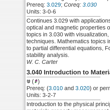
Prereq:
3.029
;
Coreq:
3.030
Units: 3-0-6
Continues 3.029 with applications 
optical and magnetic properties 
topics in 3.030 with visualizatio
techniques. Mathematics topics i
to partial differential equations,
stability analysis.
W. C. Carter
3.040 Introduction to Materi
(
)
Prereq: (
3.010
and
3.020
) or per
Units: 3-2-7
Introduction to the physical pri