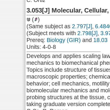
C. Ortiz
3.053[J] Molecular, Cellula
(
)
(Same subject as
2.797[J]
,
6.484
(Subject meets with
2.798[J]
,
3.9
Prereq:
Biology (GIR)
and
18.03
Units: 4-0-8
Develops and applies scaling la
mechanics to biomechanical phen
Topics include structure of tissu
macroscopic properties; chemical
behavior; cell mechanics, motili
biomolecular mechanics and mole
probing structures at the tissue, 
taking graduate version complete