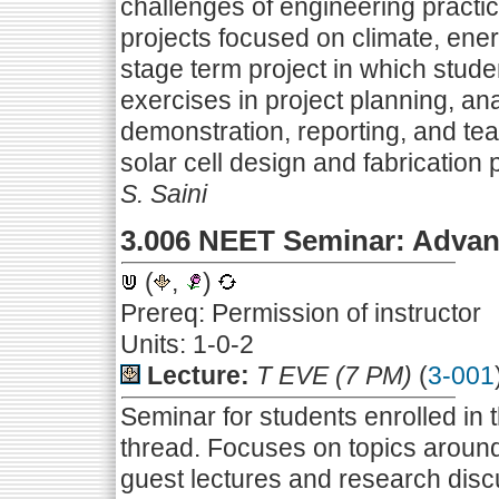
challenges of engineering practi
projects focused on climate, energ
stage term project in which stud
exercises in project planning, ana
demonstration, reporting, and tea
solar cell design and fabrication p
S. Saini
3.006 NEET Seminar: Advan
(
,
)
Prereq: Permission of instructor
Units: 1-0-2
Lecture:
T EVE (7 PM)
(
3-001
Seminar for students enrolled i
thread. Focuses on topics around
guest lectures and research disc