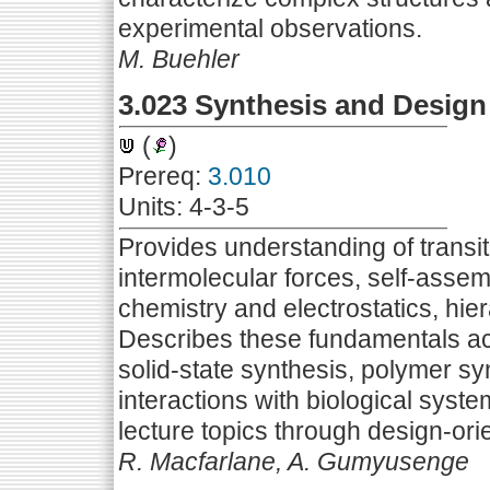
experimental observations.
M. Buehler
3.023 Synthesis and Design 
(
)
Prereq:
3.010
Units: 4-3-5
Provides understanding of transiti
intermolecular forces, self-assem
chemistry and electrostatics, hiera
Describes these fundamentals acr
solid-state synthesis, polymer sy
interactions with biological syste
lecture topics through design-or
R. Macfarlane, A. Gumyusenge