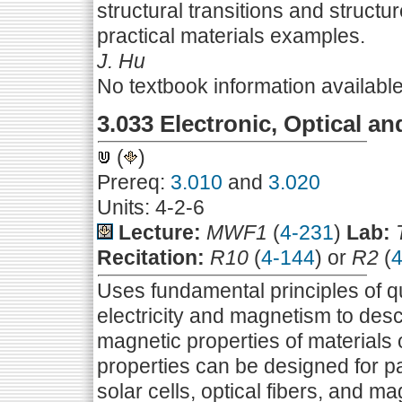
structural transitions and structu
practical materials examples.
J. Hu
No textbook information availabl
3.033 Electronic, Optical an
(
)
Prereq:
3.010
and
3.020
Units: 4-2-6
Lecture:
MWF1
(
4-231
)
Lab:
Recitation:
R10
(
4-144
) or
R2
(
4
Uses fundamental principles of q
electricity and magnetism to desc
magnetic properties of materials o
properties can be designed for pa
solar cells, optical fibers, and m