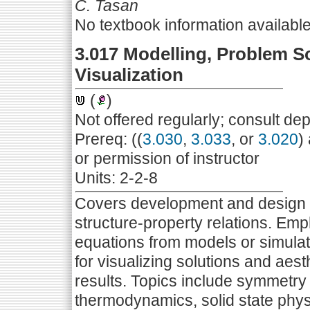
C. Tasan
No textbook information availabl
3.017 Modelling, Problem S
Visualization
(
)
Not offered regularly; consult de
Prereq: ((
3.030
,
3.033
, or
3.020
)
or permission of instructor
Units: 2-2-8
Covers development and design o
structure-property relations. Emp
equations from models or simula
for visualizing solutions and aest
results. Topics include symmetry a
thermodynamics, solid state phy