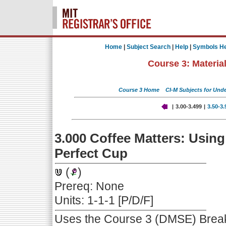
Home
|
Subject Search
|
Help
|
Symbols He
Course 3: Materia
Course 3 Home
CI-M Subjects for Und
|
3.00-3.499
|
3.50-3
3.000 Coffee Matters: Usin
Perfect Cup
(
)
Prereq: None
Units: 1-1-1 [P/D/F]
Uses the Course 3 (DMSE) Breake