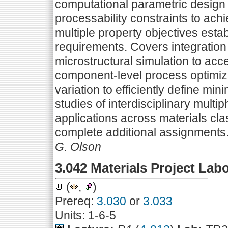
computational parametric design 
processability constraints to ach
multiple property objectives est
requirements. Covers integratio
microstructural simulation to acce
component-level process optimiza
variation to efficiently define m
studies of interdisciplinary multi
applications across materials cl
complete additional assignments
G. Olson
3.042 Materials Project Lab
(
,
)
Prereq:
3.030
or
3.033
Units: 1-6-5