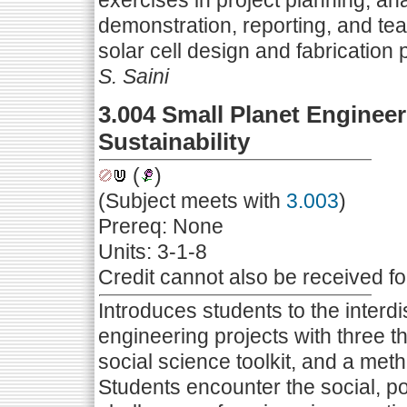
exercises in project planning, ana
demonstration, reporting, and tea
solar cell design and fabrication 
S. Saini
3.004 Small Planet Engineer
Sustainability
(
)
(Subject meets with
3.003
)
Prereq: None
Units: 3-1-8
Credit cannot also be received f
Introduces students to the interdi
engineering projects with three thr
social science toolkit, and a me
Students encounter the social, po