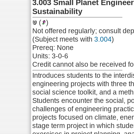
3.003 Small Planet Engineer
Sustainability
(
)
Not offered regularly; consult de
(Subject meets with
3.004
)
Prereq: None
Units: 3-0-6
Credit cannot also be received f
Introduces students to the interdi
engineering projects with three thr
social science toolkit, and a me
Students encounter the social, po
challenges of engineering practi
projects focused on climate, energ
stage term project in which stud