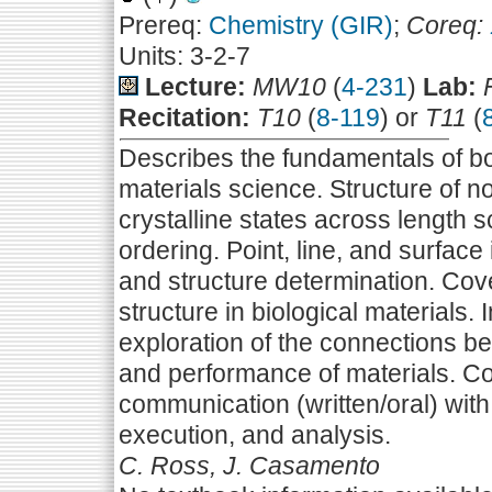
Prereq:
Chemistry (GIR)
;
Coreq:
Units: 3-2-7
Lecture:
MW10
(
4-231
)
Lab:
Recitation:
T10
(
8-119
) or
T11
(
Describes the fundamentals of bo
materials science. Structure of non
crystalline states across length 
ordering. Point, line, and surface 
and structure determination. Cov
structure in biological materials
exploration of the connections be
and performance of materials. C
communication (written/oral) with
execution, and analysis.
C. Ross, J. Casamento