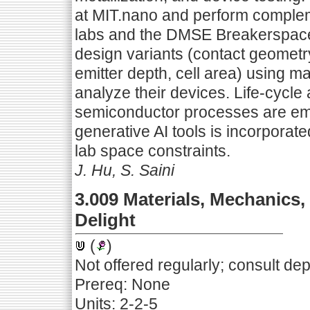
at MIT.nano and perform comple
labs and the DMSE Breakerspace.
design variants (contact geometry,
emitter depth, cell area) using 
analyze their devices. Life-cycl
semiconductor processes are em
generative AI tools is incorporate
lab space constraints.
J. Hu, S. Saini
3.009 Materials, Mechanics,
Delight
(
)
Not offered regularly; consult de
Prereq: None
Units: 2-2-5