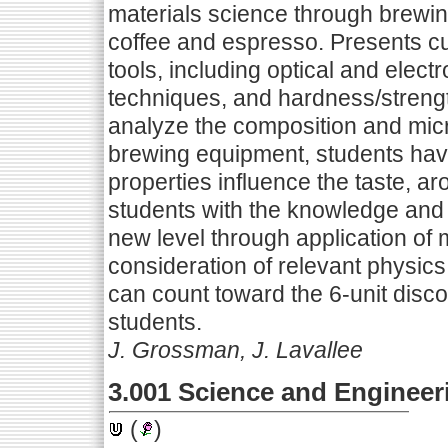
materials science through brewing
coffee and espresso. Presents cu
tools, including optical and elec
techniques, and hardness/strengt
analyze the composition and micr
brewing equipment, students have
properties influence the taste, a
students with the knowledge and s
new level through application of 
consideration of relevant physic
can count toward the 6-unit discov
students.
J. Grossman, J. Lavallee
3.001 Science and Engineeri
(
)