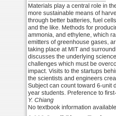
Materials play a central role in 
more sustainable means of harves
through better batteries, fuel cel
and the like. Methods for produci
ammonia, and ethylene, which ran
emitters of greenhouse gases, ar
taking place at MIT and surroundi
discusses the underlying science
challenges which must be overcom
impact. Visits to the startups be
the scientists and engineers crea
Subject can count toward 6-unit di
year students. Preference to first
Y. Chiang
No textbook information availabl