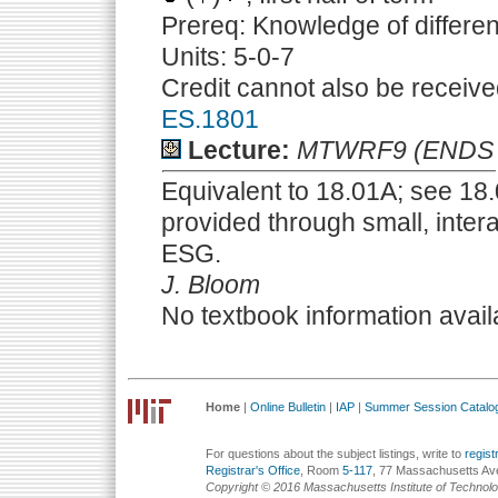
Prereq: Knowledge of differen
Units: 5-0-7
Credit cannot also be receive
ES.1801
Lecture:
MTWRF9 (ENDS 
Equivalent to 18.01A; see 18.0
provided through small, intera
ESG.
J. Bloom
No textbook information avail
Home
|
Online Bulletin
|
IAP
|
Summer Session Catalo
For questions about the subject listings, write to
regis
Registrar's Office
, Room
5-117
, 77 Massachusetts Av
Copyright © 2016 Massachusetts Institute of Technol