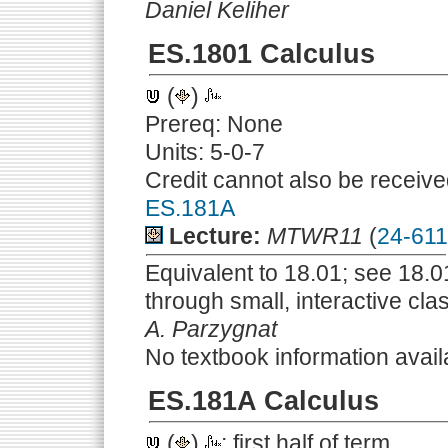
Daniel Keliher
ES.1801 Calculus
(
)
Prereq: None
Units: 5-0-7
Credit cannot also be receive
ES.181A
Lecture:
MTWR11
(
24-61
Equivalent to 18.01; see 18.01
through small, interactive cla
A. Parzygnat
No textbook information avail
ES.181A Calculus
(
)
; first half of term