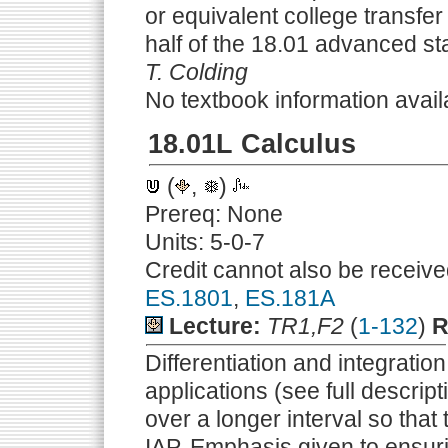
or equivalent college transfer 
half of the 18.01 advanced s
T. Colding
No textbook information avail
18.01L Calculus
(
,
)
Prereq: None
Units: 5-0-7
Credit cannot also be receive
ES.1801
,
ES.181A
Lecture:
TR1,F2
(
1-132
)
R
Differentiation and integration
applications (see full descrip
over a longer interval so that
IAP. Emphasis given to ensur