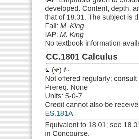
developed. Content, depth, and
that of 18.01. The subject is 
Fall:
M. King
IAP:
M. King
No textbook information avail
CC.1801 Calculus
(
)
Not offered regularly; consul
Prereq: None
Units: 5-0-7
Credit cannot also be receive
ES.181A
Equivalent to 18.01; see 18.01
in Concourse.