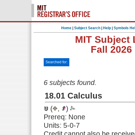
Home
|
Subject Search
|
Help
|
Symbols He
MIT Subject 
Fall 2026
Searched for:
6 subjects found.
18.01 Calculus
(
,
)
Prereq: None
Units: 5-0-7
Credit cannot also be receive