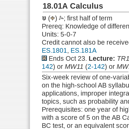
18.01A Calculus
(
)
; first half of term
Prereq: Knowledge of differen
Units: 5-0-7
Credit cannot also be receive
ES.1801
,
ES.181A
Ends Oct 23.
Lecture:
TR1
142
) or
MW11
(
2-142
) or
MW
Six-week review of one-variab
on the high-school AB syllabu
applications, improper integral
topics, such as probability and
Prerequisites: one year of hig
with a score of 5 on the AB Ca
BC test, or an equivalent sco