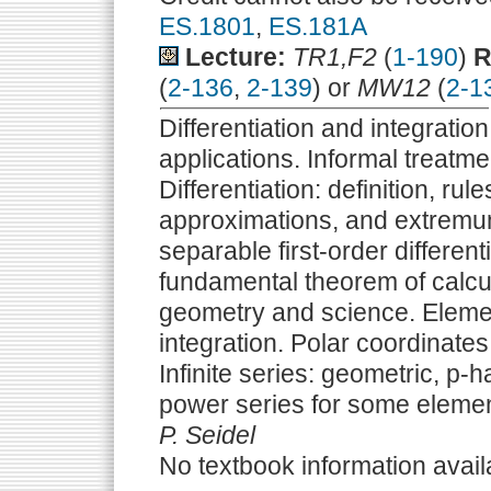
ES.1801
,
ES.181A
Lecture:
TR1,F2
(
1-190
)
R
(
2-136
,
2-139
) or
MW12
(
2-1
Differentiation and integration
applications. Informal treatmen
Differentiation: definition, rul
approximations, and extremum 
separable first-order differenti
fundamental theorem of calculu
geometry and science. Elemen
integration. Polar coordinates.
Infinite series: geometric, p-
power series for some elemen
P. Seidel
No textbook information avail