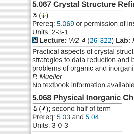
5.067 Crystal Structure Ref
(
)
Prereq:
5.069
or permission of in
Units: 2-3-1
Lecture:
W2-4
(
26-322
)
Lab:
Practical aspects of crystal struc
strategies to data reduction and
problems of organic and inorgani
P. Mueller
No textbook information availabl
5.068 Physical Inorganic C
(
); second half of term
Prereq:
5.03
and
5.04
Units: 3-0-3