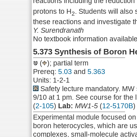
reactions including the reduction
protons to H
. Students will also
2
these reactions and investigate t
Y. Surendranath
No textbook information availabl
5.373 Synthesis of Boron H
(
); partial term
Prereq:
5.03
and
5.363
Units: 1-2-1
Safety lecture mandatory. MW s
9/10 at 1 pm. See course for the 
(
2-105
)
Lab:
MW1-5
(
12-5170B
)
Experimental module focused on t
boron heterocycles, which are u
complexes, small-molecule activat