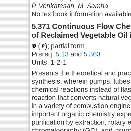
P. Venkatesan, M. Samha
No textbook information availabl
5.371 Continuous Flow Che
of Reclaimed Vegetable Oil 
(
); partial term
Prereq:
5.13
and
5.363
Units: 1-2-1
Presents the theoretical and prac
synthesis, wherein pumps, tubes
chemical reactions instead of fla
reaction that converts natural veg
in a variety of combustion engine
important organic chemistry expe
purification by extraction, rotary 
chromatography (GC), and <su