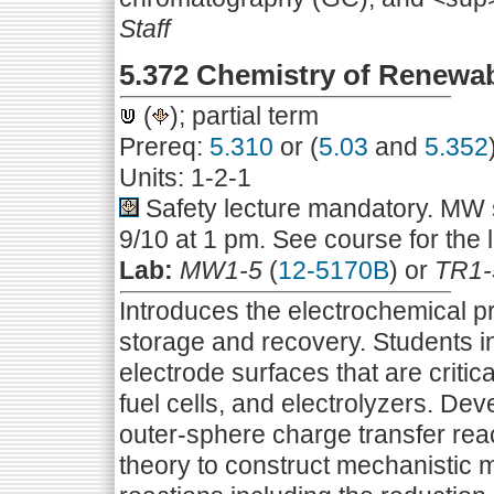
Staff
5.372 Chemistry of Renewa
(
); partial term
Prereq:
5.310
or (
5.03
and
5.352
Units: 1-2-1
Safety lecture mandatory. MW s
9/10 at 1 pm. See course for the 
Lab:
MW1-5
(
12-5170B
) or
TR1-
Introduces the electrochemical p
storage and recovery. Students in
electrode surfaces that are critic
fuel cells, and electrolyzers. De
outer-sphere charge transfer reac
theory to construct mechanistic 