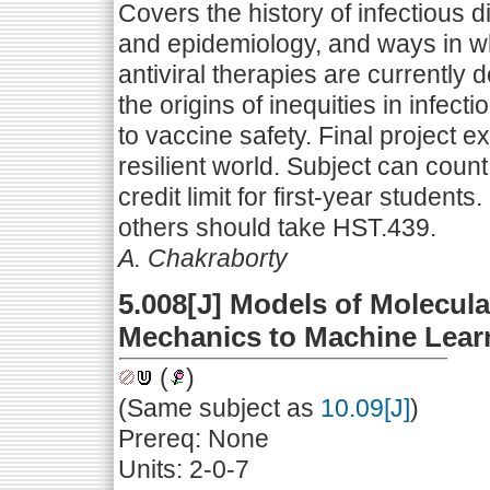
Covers the history of infectious 
and epidemiology, and ways in wh
antiviral therapies are currentl
the origins of inequities in infect
to vaccine safety. Final project
resilient world. Subject can coun
credit limit for first-year students
others should take HST.439.
A. Chakraborty
5.008[J] Models of Molecul
Mechanics to Machine Lear
(
)
(Same subject as
10.09[J]
)
Prereq: None
Units: 2-0-7