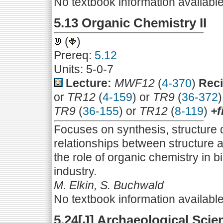
No textbook information availabl
5.13 Organic Chemistry II
(
)
Prereq:
5.12
Units: 5-0-7
Lecture:
MWF12
(
4-370
)
Reci
or
TR12
(
4-159
) or
TR9
(
36-372
TR9
(
36-155
) or
TR12
(
8-119
)
+f
Focuses on synthesis, structure
relationships between structure an
the role of organic chemistry in 
industry.
M. Elkin, S. Buchwald
No textbook information availabl
5.24[J] Archaeological Scie