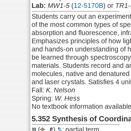
Lab:
MW1-5
(
12-5170B
) or
TR1-
Students carry out an experiment
of the most common types of spec
absorption and fluorescence, inf
Emphasizes principles of how ligh
and hands-on understanding of 
be learned through spectroscopy
materials. Students record and a
molecules, native and denatured
and laser crystals. Satisfies 4 uni
Fall:
K. Nelson
Spring:
W. Hess
No textbook information availabl
5.352 Synthesis of Coordi
(
,
)
; partial term