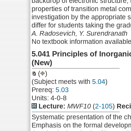
backdrop of electronic structure, 
properties of transition metal co
investigation by the appropriate
differ for students taking the gra
A. Radosevich, Y. Surendranath
No textbook information availabl
5.041 Principles of Inorgani
(New)
(
)
(Subject meets with
5.04
)
Prereq:
5.03
Units: 4-0-8
Lecture:
MWF10
(
2-105
)
Reci
Systematic presentation of the ch
Emphasis on the formal developmen