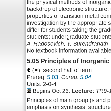
the physical methods of inorgan
backdrop of electronic structure, 
properties of transition metal co
investigation by the appropriate
differ for students taking the gra
students; undergraduate students
A. Radosevich, Y. Surendranath
No textbook information availabl
5.05 Principles of Inorganic
(
); second half of term
Prereq:
5.03
;
Coreq:
5.04
Units: 2-0-4
Begins Oct 26.
Lecture:
TR9-
Principles of main group (s and p
emphasis on synthesis, structur