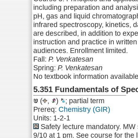
including preparation and analys
pH, gas and liquid chromatography
infrared spectroscopy, kinetics, 
are described, in addition to exp
instruction and practice in writte
audiences. Enrollment limited.
Fall:
P. Venkatesan
Spring:
P. Venkatesan
No textbook information availabl
5.351 Fundamentals of Spe
(
,
)
; partial term
Prereq:
Chemistry (GIR)
Units: 1-2-1
Safety lecture mandatory. MW s
9/10 at 1 pm. See course for the 