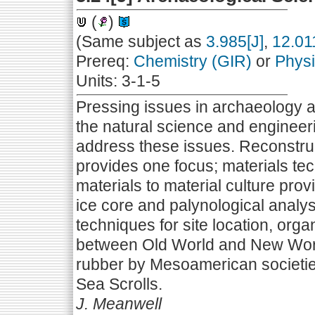
(
)
(Same subject as
3.985[J]
,
12.01
Prereq:
Chemistry (GIR)
or
Physi
Units: 3-1-5
Pressing issues in archaeology a
the natural science and engineer
address these issues. Reconstru
provides one focus; materials tec
materials to material culture pro
ice core and palynological analy
techniques for site location, org
between Old World and New World
rubber by Mesoamerican societie
Sea Scrolls.
J. Meanwell