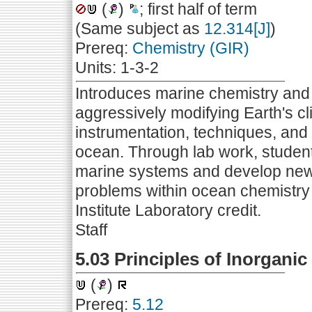
(
)
; first half of term
(Same subject as
12.314[J]
)
Prereq:
Chemistry (GIR)
Units: 1-3-2
Introduces marine chemistry and 
aggressively modifying Earth's cl
instrumentation, techniques, and 
ocean. Through lab work, student
marine systems and develop new 
problems within ocean chemistry 
Institute Laboratory credit.
Staff
5.03 Principles of Inorganic
(
)
Prereq:
5.12