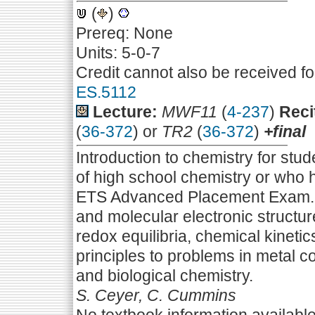
(
)
Prereq: None
Units: 5-0-7
Credit cannot also be received f
ES.5112
Lecture:
MWF11
(
4-237
)
Reci
(
36-372
) or
TR2
(
36-372
)
+final
Introduction to chemistry for st
of high school chemistry or who h
ETS Advanced Placement Exam. E
and molecular electronic struct
redox equilibria, chemical kinetic
principles to problems in metal c
and biological chemistry.
S. Ceyer, C. Cummins