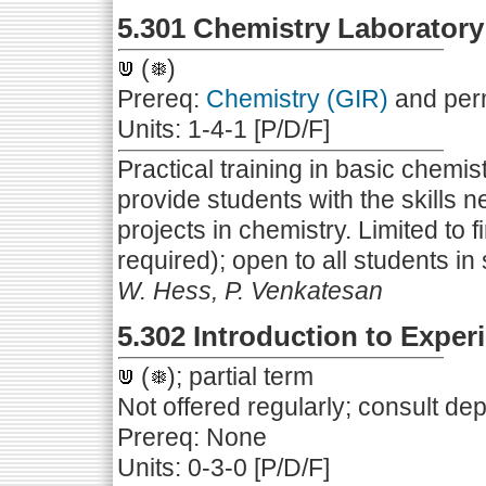
5.301 Chemistry Laborator
(
)
Prereq:
Chemistry (GIR)
and perm
Units: 1-4-1 [P/D/F]
Practical training in basic chemis
provide students with the skills 
projects in chemistry. Limited to f
required); open to all students in 
W. Hess, P. Venkatesan
5.302 Introduction to Expe
(
); partial term
Not offered regularly; consult de
Prereq: None
Units: 0-3-0 [P/D/F]