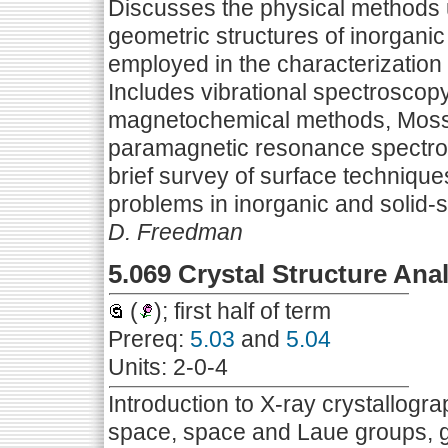
Discusses the physical methods u
geometric structures of inorgani
employed in the characterization 
Includes vibrational spectroscopy,
magnetochemical methods, Mossb
paramagnetic resonance spectro
brief survey of surface technique
problems in inorganic and solid-s
D. Freedman
5.069 Crystal Structure Ana
(
); first half of term
Prereq:
5.03
and
5.04
Units: 2-0-4
Introduction to X-ray crystallogr
space, space and Laue groups, geo