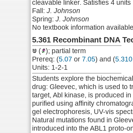
cleavable linker. Satisfies 4 units 
Fall:
J. Johnson
Spring:
J. Johnson
No textbook information availabl
5.361 Recombinant DNA Te
(
); partial term
Prereq: (
5.07
or
7.05
) and (
5.310
Units: 1-2-1
Students explore the biochemical 
drug: Gleevec, which is used to 
target, Abl kinase, is produced i
purified using affinity chromato
gel electrophoresis, UV-vis spect
Natural mutations found in Gleev
introduced into the ABL1 proto