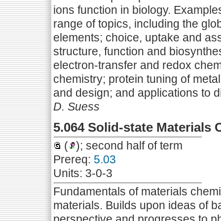
ions function in biology. Example
range of topics, including the gl
elements; choice, uptake and ass
structure, function and biosynthe
electron-transfer and redox chem
chemistry; protein tuning of meta
and design; and applications to d
D. Suess
5.064 Solid-state Materials
(
); second half of term
Prereq:
5.03
Units: 3-0-3
Fundamentals of materials chemis
materials. Builds upon ideas of b
perspective and progresses to ph