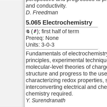
and conductivity.
D. Freedman
5.065 Electrochemistry
(
); first half of term
Prereq: None
Units: 3-0-3
Fundamentals of electrochemistr
principles, experimental techniqu
molecular-level theories of charg
structure and progress to the use
characterizing redox properties, 
interconverting electrical and c
chemistry required.
Y. Surendranath