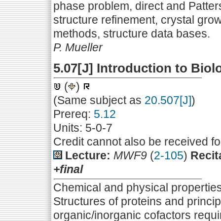
phase problem, direct and Patte
structure refinement, crystal grow
methods, structure data bases.
P. Mueller
5.07[J] Introduction to Bio
(
)
(Same subject as
20.507[J]
)
Prereq:
5.12
Units: 5-0-7
Credit cannot also be received f
Lecture:
MWF9
(
2-105
)
Recit
+final
Chemical and physical properties o
Structures of proteins and princip
organic/inorganic cofactors requi