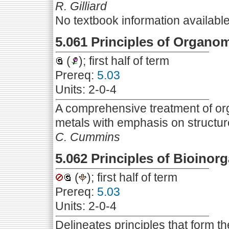
R. Gilliard
No textbook information availabl
5.061 Principles of Organom
(
); first half of term
Prereq:
5.03
Units: 2-0-4
A comprehensive treatment of org
metals with emphasis on structu
C. Cummins
5.062 Principles of Bioinor
(
); first half of term
Prereq:
5.03
Units: 2-0-4
Delineates principles that form t