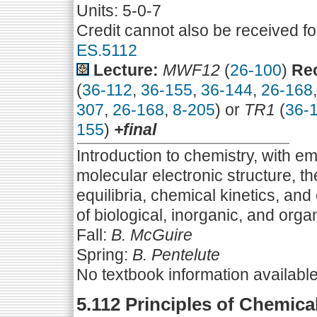
Units: 5-0-7
Credit cannot also be received f
ES.5112
Lecture:
MWF12
(
26-100
)
Rec
(
36-112
,
36-155
,
36-144
,
26-168
307
,
26-168
,
8-205
) or
TR1
(
36-
155
)
+final
Introduction to chemistry, with e
molecular electronic structure, 
equilibria, chemical kinetics, and
of biological, inorganic, and orga
Fall:
B. McGuire
Spring:
B. Pentelute
No textbook information availabl
5.112 Principles of Chemica