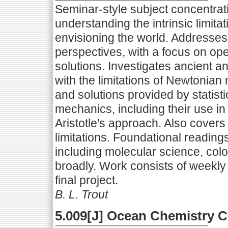
Seminar-style subject concentrat
understanding the intrinsic limita
envisioning the world. Addresses
perspectives, with a focus on o
solutions. Investigates ancient 
with the limitations of Newtonia
and solutions provided by statis
mechanics, including their use i
Aristotle's approach. Also covers
limitations. Foundational reading
including molecular science, colo
broadly. Work consists of weekly 
final project.
B. L. Trout
5.009[J] Ocean Chemistry 