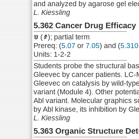
and analyzed by agarose gel ele
L. Kiessling
5.362 Cancer Drug Efficacy
(
); partial term
Prereq: (
5.07
or
7.05
) and (
5.310
Units: 1-2-2
Students probe the structural bas
Gleevec by cancer patients. LC-MS
Gleevec on catalysis by wild-typ
variant (Module 4). Other potentia
Abl variant. Molecular graphics s
by Abl kinase, its inhibition by G
L. Kiessling
5.363 Organic Structure De