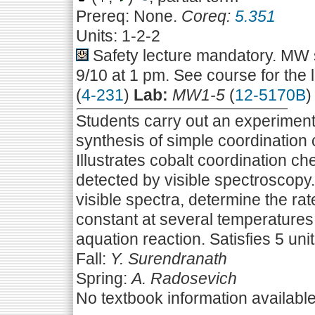
Prereq: None.
Coreq:
5.351
Units: 1-2-2
Safety lecture mandatory. MW s
9/10 at 1 pm. See course for the 
(
4-231
)
Lab:
MW1-5
(
12-5170B
)
Students carry out an experiment 
synthesis of simple coordination
Illustrates cobalt coordination ch
detected by visible spectroscopy.
visible spectra, determine the ra
constant at several temperatures,
aquation reaction. Satisfies 5 unit
Fall:
Y. Surendranath
Spring:
A. Radosevich
No textbook information availabl