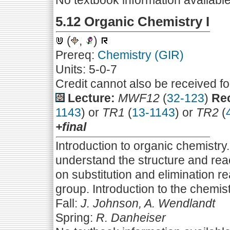
No textbook information availabl
5.12 Organic Chemistry I
(
,
)
Prereq:
Chemistry (GIR)
Units: 5-0-7
Credit cannot also be received f
Lecture:
MWF12
(
32-123
)
Rec
1143
) or
TR1
(
13-1143
) or
TR2
(
+final
Introduction to organic chemistry
understand the structure and rea
on substitution and elimination r
group. Introduction to the chemi
Fall:
J. Johnson, A. Wendlandt
Spring:
R. Danheiser