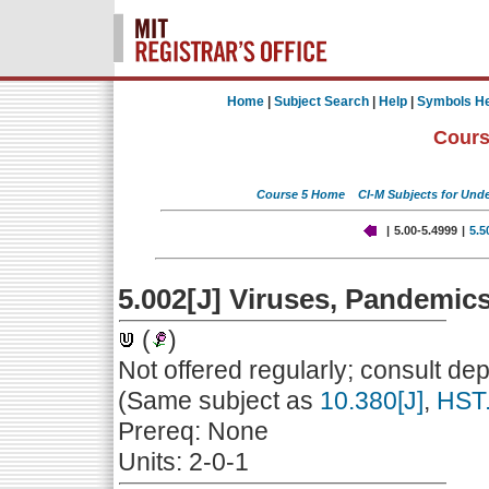
Home
|
Subject Search
|
Help
|
Symbols He
Cours
Course 5 Home
CI-M Subjects for Und
|
5.00-5.4999
|
5.5
5.002[J] Viruses, Pandemic
(
)
Not offered regularly; consult de
(Same subject as
10.380[J]
,
HST.
Prereq: None
Units: 2-0-1