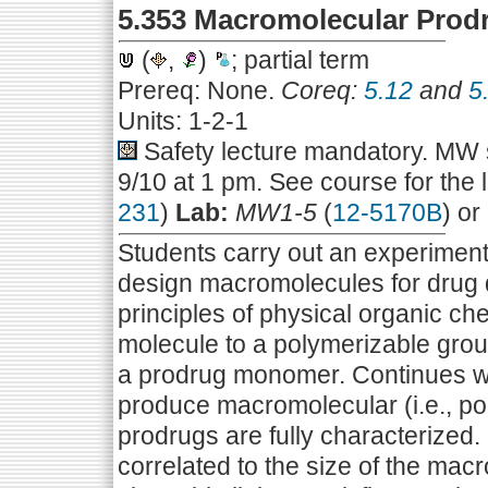
5.353 Macromolecular Prod
(
,
)
; partial term
Prereq: None.
Coreq:
5.12
and
5
Units: 1-2-1
Safety lecture mandatory. MW s
9/10 at 1 pm. See course for the 
231
)
Lab:
MW1-5
(
12-5170B
) or
Students carry out an experiment t
design macromolecules for drug 
principles of physical organic ch
molecule to a polymerizable grou
a prodrug monomer. Continues wi
produce macromolecular (i.e., 
prodrugs are fully characterized
correlated to the size of the macr