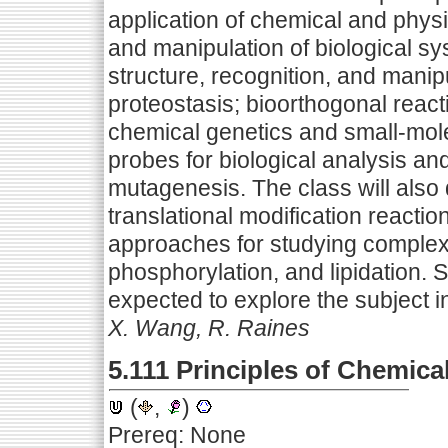
application of chemical and phys
and manipulation of biological sy
structure, recognition, and manipu
proteostasis; bioorthogonal reacti
chemical genetics and small-mole
probes for biological analysis a
mutagenesis. The class will also 
translational modification reacti
approaches for studying complex 
phosphorylation, and lipidation. 
expected to explore the subject i
X. Wang, R. Raines
5.111 Principles of Chemica
(
,
)
Prereq: None