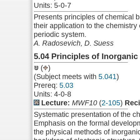
Units: 5-0-7
Presents principles of chemical 
their application to the chemistry
periodic system.
A. Radosevich, D. Suess
5.04 Principles of Inorganic
(
)
(Subject meets with
5.041
)
Prereq:
5.03
Units: 4-0-8
Lecture:
MWF10
(
2-105
)
Reci
Systematic presentation of the ch
Emphasis on the formal developmen
the physical methods of inorgan