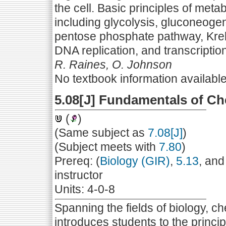
the cell. Basic principles of met
including glycolysis, gluconeogen
pentose phosphate pathway, Kreb
DNA replication, and transcription
R. Raines, O. Johnson
No textbook information availabl
5.08[J] Fundamentals of Ch
(
)
(Same subject as
7.08[J]
)
(Subject meets with
7.80
)
Prereq: (
Biology (GIR)
,
5.13
, and
instructor
Units: 4-0-8
Spanning the fields of biology, ch
introduces students to the princi