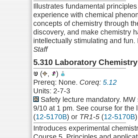
Illustrates fundamental principle
experience with chemical phenom
concepts of chemistry through th
discovery, and make chemistry hap
intellectually stimulating and fun.
Staff
5.310 Laboratory Chemistry
(
,
)
Prereq: None.
Coreq:
5.12
Units: 2-7-3
Safety lecture mandatory. MW s
9/10 at 1 pm. See course for the 
(
12-5170B
) or
TR1-5
(
12-5170B
)
Introduces experimental chemistr
Course 5. Principles and applicat