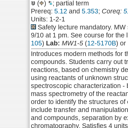
(
)
; partial term
Prereq:
5.12
and
5.353
;
Coreq:
5
Units: 1-2-1
Safety lecture mandatory. MW s
9/10 at 1 pm. See course for the 
105
)
Lab:
MW1-5
(
12-5170B
) or
Introduces modern methods for the
compounds. Students carry out tr
reactions, based on chemistry de
using reactants of unknown struct
spectroscopic characterization -
mass spectrometry of the reactant
order to identify the structures
include transfer and manipulatio
and compounds, separation by ext
chromatography. Satisfies 4 units 