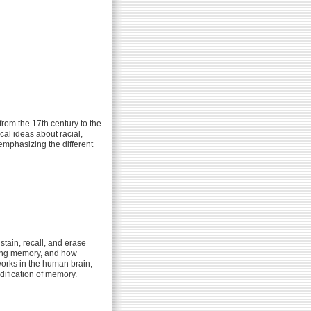
from the 17th century to the
cal ideas about racial,
emphasizing the different
stain, recall, and erase
aping memory, and how
works in the human brain,
ification of memory.