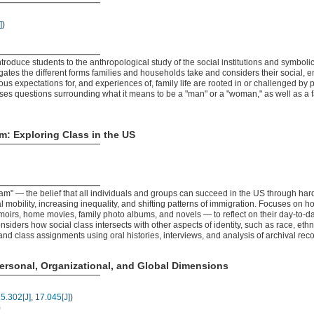
]
)
ntroduce students to the anthropological study of the social institutions and symboli
igates the different forms families and households take and considers their social,
s expectations for, and experiences of, family life are rooted in or challenged by p
ses questions surrounding what it means to be a "man" or a "woman," as well as a f
: Exploring Class in the US
" — the belief that all individuals and groups can succeed in the US through har
l mobility, increasing inequality, and shifting patterns of immigration. Focuses on h
moirs, home movies, family photo albums, and novels — to reflect on their day-to-da
nsiders how social class intersects with other aspects of identity, such as race, eth
nd class assignments using oral histories, interviews, and analysis of archival reco
ersonal, Organizational, and Global Dimensions
5.302[J]
,
17.045[J]
)
)