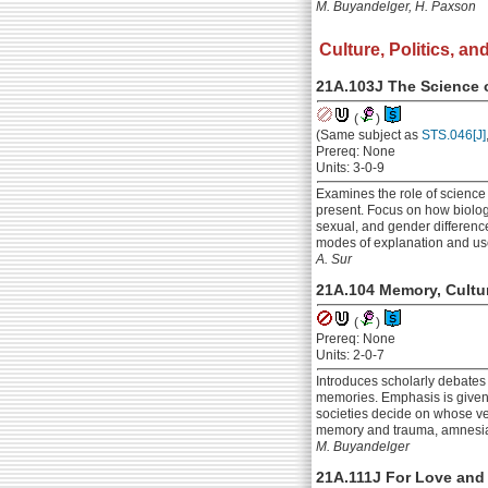
M. Buyandelger, H. Paxson
Culture, Politics, and
21A.103J The Science 
(
)
(Same subject as
STS.046[J]
Prereq: None
Units: 3-0-9
Examines the role of science 
present. Focus on how biologic
sexual, and gender difference
modes of explanation and use
A. Sur
21A.104 Memory, Cultur
(
)
Prereq: None
Units: 2-0-7
Introduces scholarly debates 
memories. Emphasis is given 
societies decide on whose ve
memory and trauma, amnesia,
M. Buyandelger
21A.111J For Love and