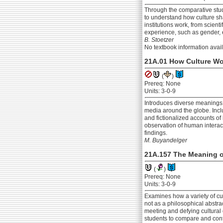
Through the comparative stud
to understand how culture sha
institutions work, from scien
experience, such as gender, e
B. Stoetzer
No textbook information avai
21A.01 How Culture W
(
)
Prereq: None
Units: 3-0-9
Introduces diverse meanings 
media around the globe. Inclu
and fictionalized accounts o
observation of human interact
findings.
M. Buyandelger
21A.157 The Meaning o
(
)
Prereq: None
Units: 3-0-9
Examines how a variety of cul
not as a philosophical abstrac
meeting and defying cultural 
students to compare and cont