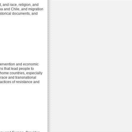
 and race, religion, and
ina and Chile, and migration
historical documents, and
intervention and economic
ns that lead people to
e home countries, especially
 race and transnational
ractices of resistance and