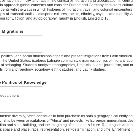
cs of nation, ethnicity, and race in the context of migration and globalization in Ge
ls to approach global concerns and consider Europe and Germany from cross-cultural
udents with the ways in which histories of migration, travel, and colonial encounte
ts of transnationalism, diasporic cultures, racism, ethnicity, asylum, and mobility v
nography, fiction, and autobiography. Taught in English. Limited to 18.
 Migrations
 political, and social dimensions of past and present migrations from Latin America
n the United States. Explores Latina/o community dynamics, politics of migrant labor,
 of belonging. Students analyze ethnographies, films, visual arts, journalism, and m
ts from anthropology, sociology, ethnic studies, and Latinx studies.
e Politics of Knowledge
t department
)
mmense diversity, Africa continues to hold purchase as both a geographical entity
onship between articulations of "Africa" and projects like European imperialism, de
tion and state-building, and the imagining of the planet's future. Readings in anthr
 space and place, race, representation, self-determination, and time. Enrollment li