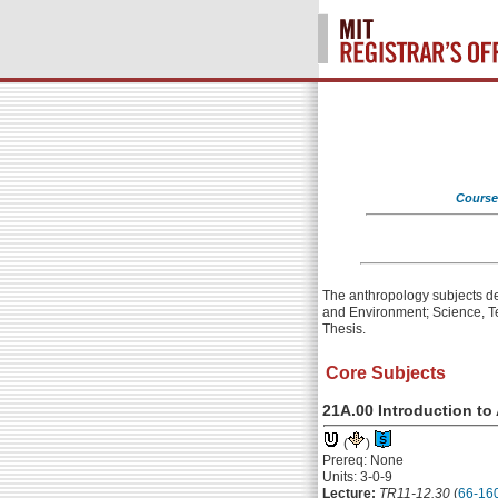
Course
The anthropology subjects des
and Environment; Science, T
Thesis.
Core Subjects
21A.00 Introduction t
(
)
Prereq: None
Units: 3-0-9
Lecture:
TR11-12.30
(
66-16