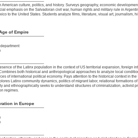
American culture, politics, and history. Surveys geography, economic development,
ial emphasis on the Salvadoran civil war, human rights and military rule in Argent
co to the United States. Students analyze films, literature, visual art, journalism, 
 Age of Empire
t department
)
esence of the Latinx population in the context of US territorial expansion, foreign 
 Combines both historical and anthropological approaches to analyze local conditio
ces of international political economy. Pays attention to the historical context in th
lores Latinx community dynamics, politics of migrant labor, relational formations of
ly and ethnographically seeks to understand structures of criminalization, activist p
on regimes.
ration in Europe
)
)