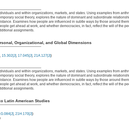
ividuals and within organizations, markets, and states. Using examples from anth
mporary social theory, explores the nature of dominant and subordinate relationship
resistance. Examines how people are influenced in subtle ways by those around the
people get ahead at work, and whether democracies, in fact, reflect the will of the p
dditional assignments.
rsonal, Organizational, and Global Dimensions
,
15.302[J]
,
17.045[J]
,
21A.127[J]
)
ividuals and within organizations, markets, and states. Using examples from anth
mporary social theory, explores the nature of dominant and subordinate relationship
resistance. Examines how people are influenced in subtle ways by those around the
people get ahead at work, and whether democracies, in fact, reflect the will of the p
dditional assignments.
to Latin American Studies
G.084[J]
,
21H.170[J]
)
)