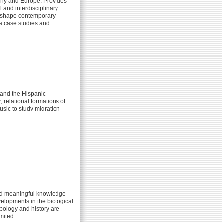
rmany and Europe. Provides
 and interdisciplinary
rs shape contemporary
ia case studies and
 and the Hispanic
 relational formations of
usic to study migration
 and meaningful knowledge
velopments in the biological
opology and history are
mited.