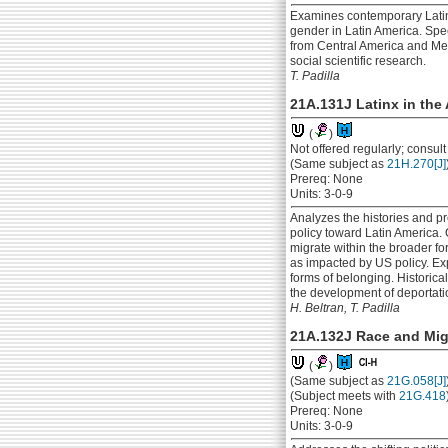
Examines contemporary Latin 
gender in Latin America. Spec
from Central America and Mexi
social scientific research.
T. Padilla
21A.131J Latinx in the
(
)
Not offered regularly; consul
(Same subject as
21H.270[J]
Prereq: None
Units: 3-0-9
Analyzes the histories and pr
policy toward Latin America.
migrate within the broader for
as impacted by US policy. Exp
forms of belonging. Historical
the development of deportati
H. Beltran, T. Padilla
21A.132J Race and Mig
(
)
(Same subject as
21G.058[J]
(Subject meets with
21G.418
Prereq: None
Units: 3-0-9