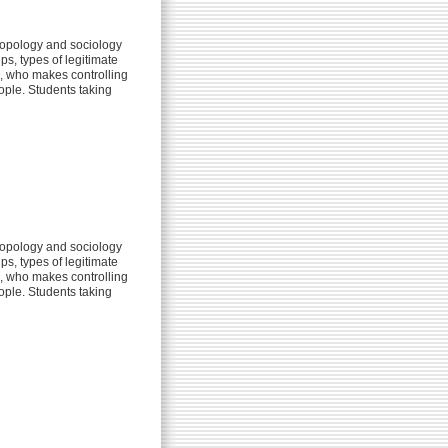
ropology and sociology
s, types of legitimate
m, who makes controlling
eople. Students taking
ropology and sociology
s, types of legitimate
m, who makes controlling
eople. Students taking