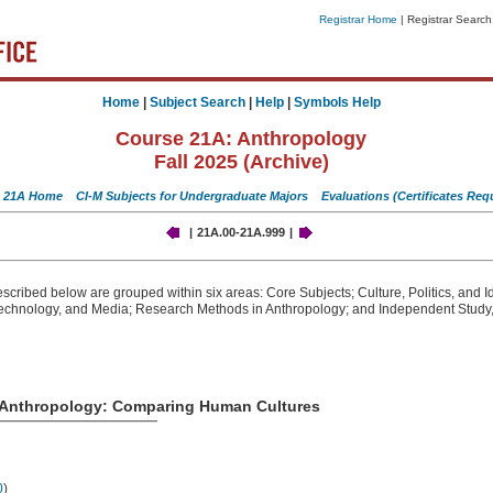
Registrar Home
| Registrar Search
Home
|
Subject Search
|
Help
|
Symbols Help
Course 21A: Anthropology
Fall 2025 (Archive)
 21A Home
CI-M Subjects for Undergraduate Majors
Evaluations
(Certificates Req
|
21A.00-21A.999
|
cribed below are grouped within six areas: Core Subjects; Culture, Politics, and Id
echnology, and Media; Research Methods in Anthropology; and Independent Study,
o Anthropology: Comparing Human Cultures
0
)