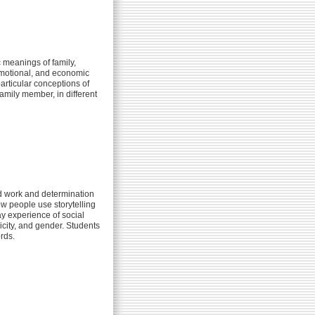
c meanings of family,
 emotional, and economic
articular conceptions of
amily member, in different
d work and determination
ow people use storytelling
y experience of social
nicity, and gender. Students
rds.