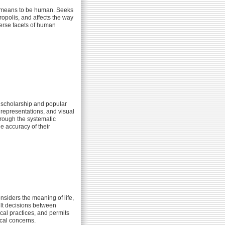
it means to be human. Seeks
ropolis, and affects the way
verse facets of human
 scholarship and popular
 representations, and visual
hrough the systematic
e accuracy of their
nsiders the meaning of life,
cult decisions between
cal practices, and permits
cal concerns.