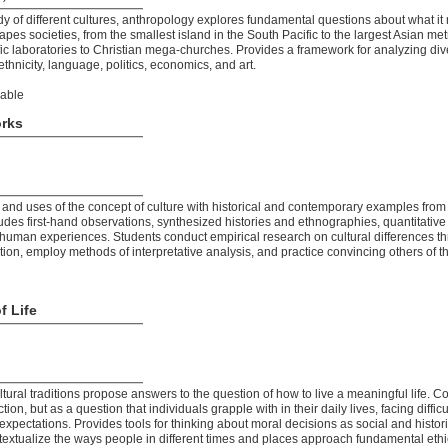
y of different cultures, anthropology explores fundamental questions about what 
pes societies, from the smallest island in the South Pacific to the largest Asian met
tific laboratories to Christian mega-churches. Provides a framework for analyzing di
thnicity, language, politics, economics, and art.
lable
orks
and uses of the concept of culture with historical and contemporary examples from
des first-hand observations, synthesized histories and ethnographies, quantitative
f human experiences. Students conduct empirical research on cultural differences t
ion, employ methods of interpretative analysis, and practice convincing others of th
f Life
tural traditions propose answers to the question of how to live a meaningful life. Co
tion, but as a question that individuals grapple with in their daily lives, facing diffi
expectations. Provides tools for thinking about moral decisions as social and histori
extualize the ways people in different times and places approach fundamental ethi