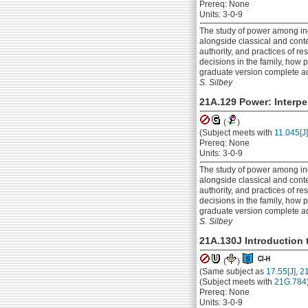
Prereq: None
Units: 3-0-9
The study of power among ind
alongside classical and conte
authority, and practices of 
decisions in the family, how 
graduate version complete a
S. Silbey
21A.129 Power: Interpe
(
)
(Subject meets with
11.045[J]
Prereq: None
Units: 3-0-9
The study of power among ind
alongside classical and conte
authority, and practices of 
decisions in the family, how 
graduate version complete a
S. Silbey
21A.130J Introduction 
(
)
(Same subject as
17.55[J]
,
21
(Subject meets with
21G.784
Prereq: None
Units: 3-0-9