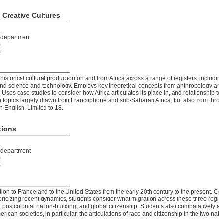
 Creative Cultures
t department
)
)
torical cultural production on and from Africa across a range of registers, includin
, and science and technology. Employs key theoretical concepts from anthropology a
es case studies to consider how Africa articulates its place in, and relationship t
on topics largely drawn from Francophone and sub-Saharan Africa, but also from thr
n English. Limited to 18.
tions
t department
)
)
on to France and to the United States from the early 20th century to the present. C
toricizing recent dynamics, students consider what migration across these three reg
n, postcolonial nation-building, and global citizenship. Students also comparatively
an societies, in particular, the articulations of race and citizenship in the two nat