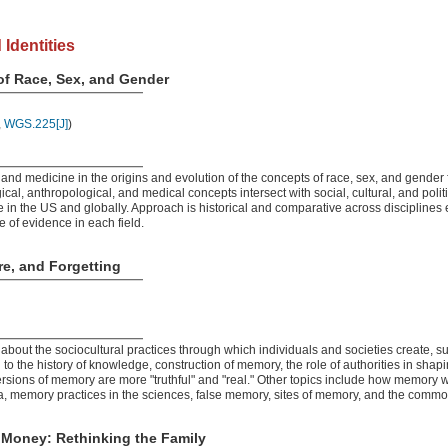
 Identities
of Race, Sex, and Gender
,
WGS.225[J]
)
and medicine in the origins and evolution of the concepts of race, sex, and gender 
al, anthropological, and medical concepts intersect with social, cultural, and politi
 in the US and globally. Approach is historical and comparative across disciplines 
 of evidence in each field.
e, and Forgetting
about the sociocultural practices through which individuals and societies create, su
to the history of knowledge, construction of memory, the role of authorities in sh
rsions of memory are more "truthful" and "real." Other topics include how memory 
 memory practices in the sciences, false memory, sites of memory, and the commod
 Money: Rethinking the Family