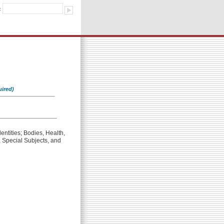
:
uired)
entities; Bodies, Health,
 Special Subjects, and