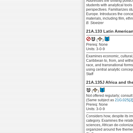
Addresses the shifting politi
students with analytical too
perspectives. Familiarizes st
Europe. Introduces the concep
materials, including film, eth
B. Stoetzer
21A.133 Latin American
(
)
Prereq: None
Units: 3-0-9
Examines economic, cultural,
Caribbean to, from, and withi
race, and transnational forms
using central analytic concep
Staff
21A.135J Africa and th
(
)
Not offered regularly; consul
(Same subject as
21G.025[J]
Prereq: None
Units: 3-0-9
Considers how, despite its i
category. Examines the relati
sciences, African de-coloniza
organized around five themes: