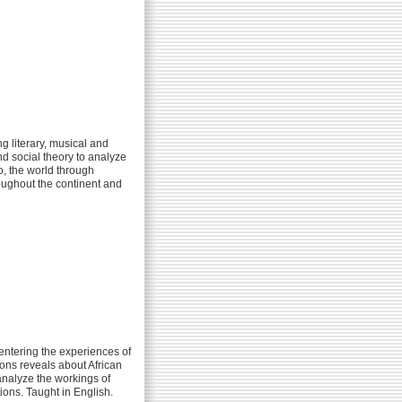
g literary, musical and
nd social theory to analyze
o, the world through
oughout the continent and
entering the experiences of
ions reveals about African
 analyze the workings of
ions. Taught in English.