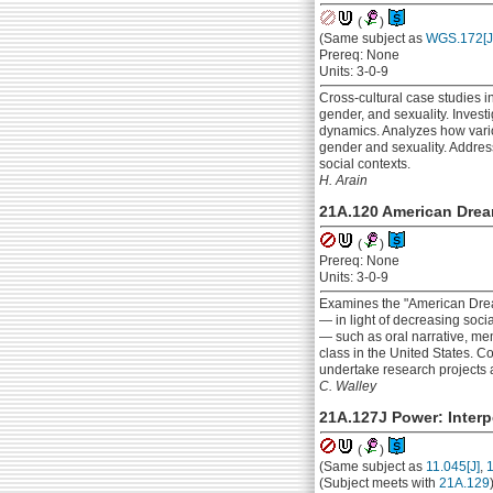
(
)
(Same subject as
WGS.172[J
Prereq: None
Units: 3-0-9
Cross-cultural case studies i
gender, and sexuality. Invest
dynamics. Analyzes how variou
gender and sexuality. Addres
social contexts.
H. Arain
21A.120 American Dream
(
)
Prereq: None
Units: 3-0-9
Examines the "American Dream
— in light of decreasing socia
— such as oral narrative, me
class in the United States. Co
undertake research projects a
C. Walley
21A.127J Power: Interp
(
)
(Same subject as
11.045[J]
,
1
(Subject meets with
21A.129