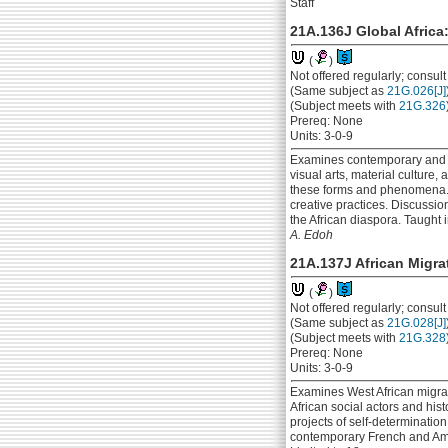
Staff
21A.136J Global Africa:
(
)
Not offered regularly; consul
(Same subject as
21G.026[J]
(Subject meets with
21G.326
Prereq: None
Units: 3-0-9
Examines contemporary and his
visual arts, material culture
these forms and phenomena. Us
creative practices. Discussi
the African diaspora. Taught i
A. Edoh
21A.137J African Migra
(
)
Not offered regularly; consul
(Same subject as
21G.028[J]
(Subject meets with
21G.328
Prereq: None
Units: 3-0-9
Examines West African migrati
African social actors and his
projects of self-determinatio
contemporary French and Americ