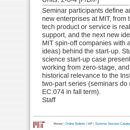
Seminar participants define 
new enterprises at MIT, from 
tech product or service is rea
support, and the next new ide
MIT spin-off companies with at
ideas) behind the start-up. S
science start-up case present
working from zero-stage, and
historical relevance to the In
two-part series (seminars do 
EC.074 in fall term).
Staff
Home
|
Online Bulletin
|
IAP
|
Summer Session Catalo