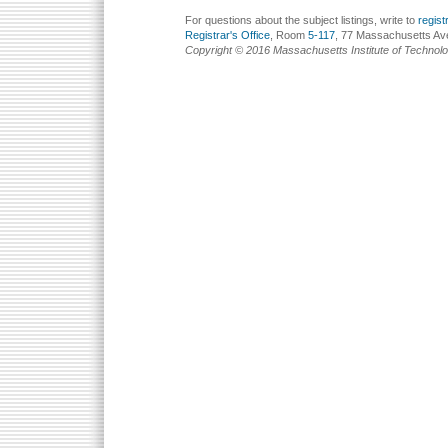
For questions about the subject listings, write to
regis
Registrar's Office
, Room
5-117
, 77 Massachusetts Av
Copyright © 2016 Massachusetts Institute of Technol