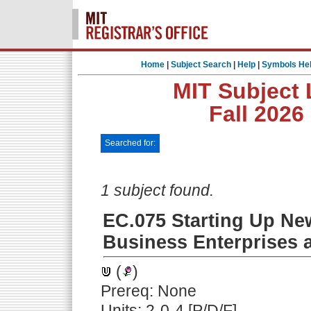
Home
|
Subject Search
|
Help
|
Symbols He
MIT Subject 
Fall 2026
Searched for:
1 subject found.
EC.075 Starting Up N
Business Enterprises a
(
)
Prereq: None
Units: 2-0-4 [P/D/F]