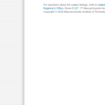
For questions about the subject listings, write to
regis
Registrar's Office
, Room
5-117
, 77 Massachusetts Av
Copyright © 2016 Massachusetts Institute of Technol