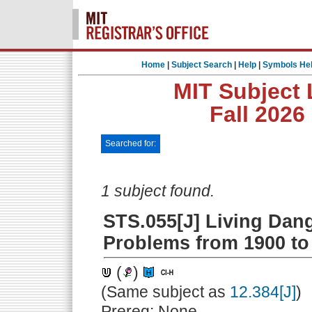
Home
|
Subject Search
|
Help
|
Symbols He
MIT Subject 
Fall 2026
Searched for:
1 subject found.
STS.055[J] Living Dan
Problems from 1900 to
(
)
(Same subject as
12.384[J]
)
Prereq: None