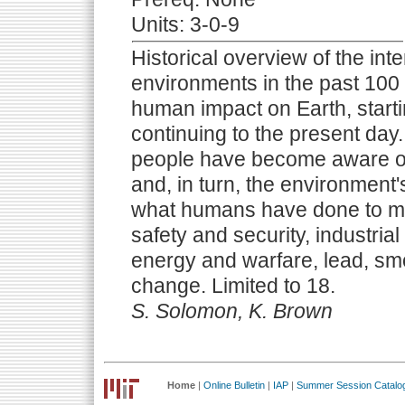
Units: 3-0-9
Historical overview of the in
environments in the past 100
human impact on Earth, starti
continuing to the present da
people have become aware of 
and, in turn, the environmen
what humans have done to mit
safety and security, industrial
energy and warfare, lead, sm
change. Limited to 18.
S. Solomon, K. Brown
Home
|
Online Bulletin
|
IAP
|
Summer Session Catalo