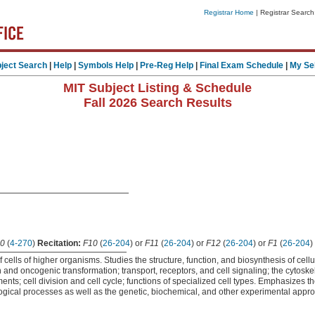
Registrar Home
| Registrar Search
ject Search
|
Help
|
Symbols Help
|
Pre-Reg Help
|
Final Exam Schedule
|
My Se
MIT Subject Listing & Schedule
Fall 2026 Search Results
0
(
4-270
)
Recitation:
F10
(
26-204
) or
F11
(
26-204
) or
F12
(
26-204
) or
F1
(
26-204
)
f cells of higher organisms. Studies the structure, function, and biosynthesis of ce
 and oncogenic transformation; transport, receptors, and cell signaling; the cytoskel
ents; cell division and cell cycle; functions of specialized cell types. Emphasizes t
ogical processes as well as the genetic, biochemical, and other experimental appro