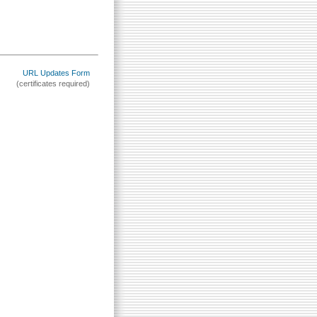
URL Updates Form
(certificates required)