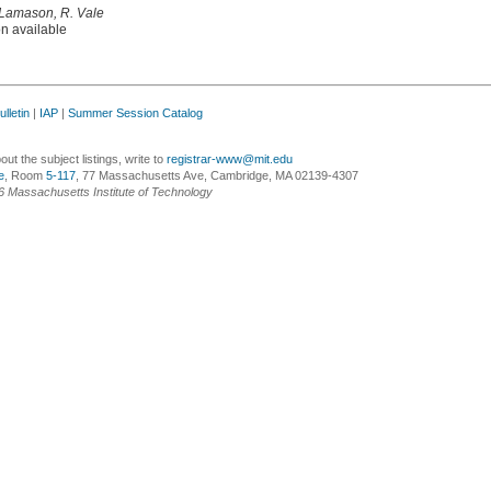
 Lamason, R. Vale
on available
lletin
|
IAP
|
Summer Session Catalog
ut the subject listings, write to
registrar-www@mit.edu
e
, Room
5-117
, 77 Massachusetts Ave, Cambridge, MA 02139-4307
6 Massachusetts Institute of Technology