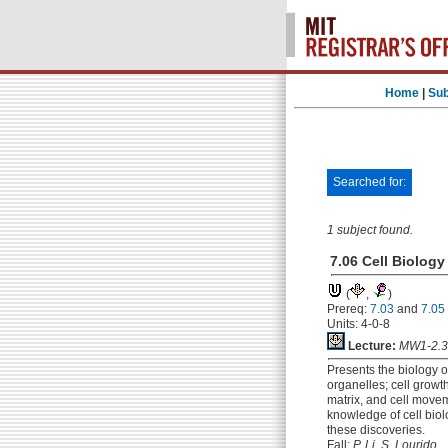
Home
|
Sub
Searched for:
1 subject found.
7.06 Cell Biology
(
,
)
Prereq:
7.03
and
7.05
Units: 4-0-8
Lecture:
MW1-2.3
Presents the biology o
organelles; cell growth
matrix, and cell movem
knowledge of cell biol
these discoveries.
Fall:
P. Li, S. Lourido