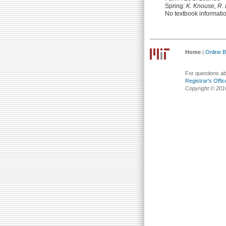
Spring:
K. Knouse, R.
No textbook informati
Home
|
Online Bu
For questions abo
Registrar's Offic
Copyright © 201