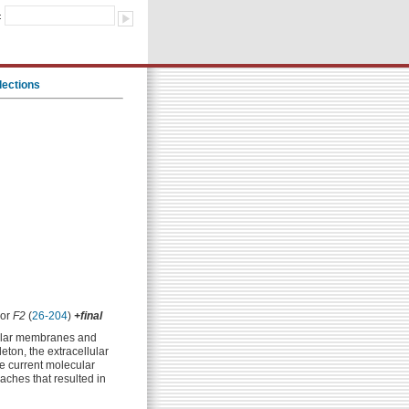
:
lections
 or
F2
(
26-204
)
+final
llular membranes and
eton, the extracellular
he current molecular
aches that resulted in