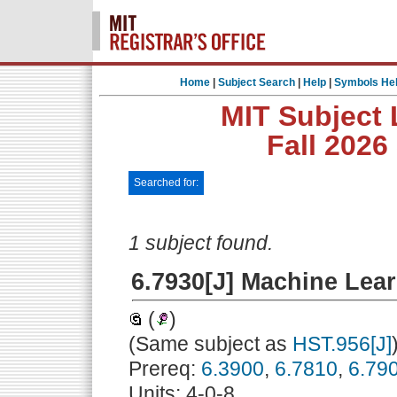
Home
|
Subject Search
|
Help
|
Symbols He
MIT Subject 
Fall 2026
Searched for:
1 subject found.
6.7930[J] Machine Lear
(
)
(Same subject as
HST.956[J]
Prereq:
6.3900
,
6.7810
,
6.79
Units: 4-0-8