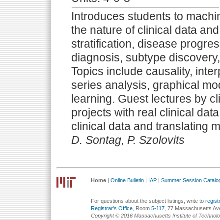
Introduces students to machin
the nature of clinical data an
stratification, disease progre
diagnosis, subtype discovery,
Topics include causality, interp
series analysis, graphical mo
learning. Guest lectures by c
projects with real clinical da
clinical data and translating m
D. Sontag, P. Szolovits
Home
|
Online Bulletin
|
IAP
|
Summer Session Catalo
For questions about the subject listings, write to
regis
Registrar's Office
, Room
5-117
, 77 Massachusetts Av
Copyright © 2016 Massachusetts Institute of Technol