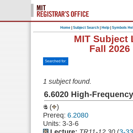
Home
|
Subject Search
|
Help
|
Symbols He
MIT Subject 
Fall 2026
Searched for:
1 subject found.
6.6020 High-Frequency 
(
)
Prereq:
6.2080
Units: 3-3-6
Lecture:
TR11-12.30
(
3-3