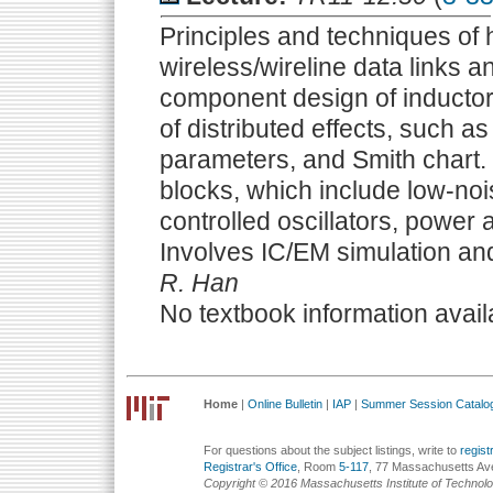
Principles and techniques of 
wireless/wireline data links 
component design of inductor
of distributed effects, such a
parameters, and Smith chart. 
blocks, which include low-nois
controlled oscillators, power 
Involves IC/EM simulation and
R. Han
No textbook information avail
Home
|
Online Bulletin
|
IAP
|
Summer Session Catalo
For questions about the subject listings, write to
regis
Registrar's Office
, Room
5-117
, 77 Massachusetts Av
Copyright © 2016 Massachusetts Institute of Technol