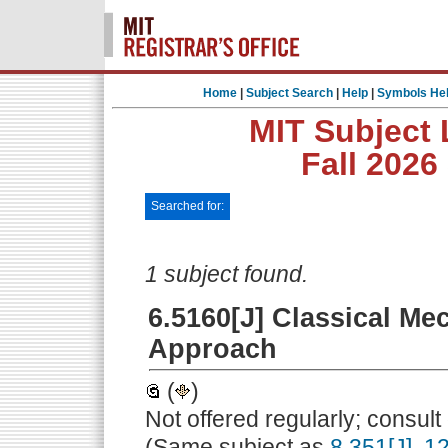
Home
|
Subject Search
|
Help
|
Symbols He
MIT Subject 
Fall 2026
Searched for:
1 subject found.
6.5160[J] Classical Me
Approach
(
)
Not offered regularly; consul
(Same subject as
8.351[J]
,
12