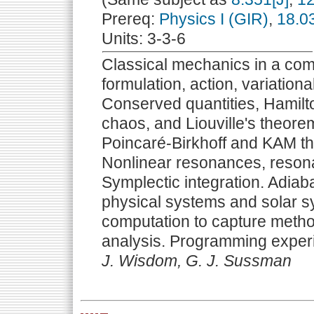
Prereq:
Physics I (GIR)
,
18.0
Units: 3-3-6
Classical mechanics in a com
formulation, action, variationa
Conserved quantities, Hamilto
chaos, and Liouville's theorem
Poincaré-Birkhoff and KAM th
Nonlinear resonances, resona
Symplectic integration. Adiaba
physical systems and solar s
computation to capture method
analysis. Programming exper
J. Wisdom, G. J. Sussman