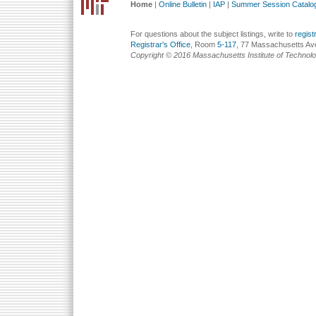
Home
|
Online Bulletin
|
IAP
|
Summer Session Catalo
For questions about the subject listings, write to
regis
Registrar's Office
, Room
5-117
, 77 Massachusetts Av
Copyright © 2016 Massachusetts Institute of Technol