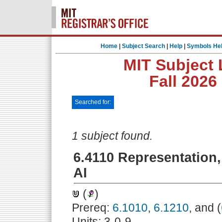
Home
|
Subject Search
|
Help
|
Symbols He
MIT Subject 
Fall 2026
Searched for:
1 subject found.
6.4110 Representation,
AI
(
)
Prereq:
6.1010
,
6.1210
, and (
Units: 3-0-9