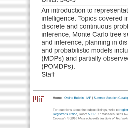
An introduction to representati
intelligence. Topics covered in
discrete and continuous probl
inference, Monte Carlo tree s
and inference, planning in di
and probabilistic models inc
(MDPs) and partially observ
(POMDPs).
Staff
Home
|
Online Bulletin
|
IAP
|
Summer Session Catalo
For questions about the subject listings, write to
regis
Registrar's Office
, Room
5-117
, 77 Massachusetts Av
Copyright © 2016 Massachusetts Institute of Technol