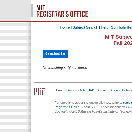
Home
|
Subject Search
|
Help
|
Symbols He
MIT Subjec
Fall 20
Searched for:
No matching subjects found.
Home
|
Online Bulletin
|
IAP
|
Summer Session Catalo
For questions about the subject listings, write to
regis
Registrar's Office
, Room
5-117
, 77 Massachusetts Av
Copyright © 2016 Massachusetts Institute of Technol