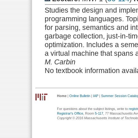
Studies the design and imple
programming languages. Topi
for parsing, semantics and int
garbage collection, just-in-t
optimization. Includes a semes
a virtual machine that spans al
M. Carbin
No textbook information avail
Home
|
Online Bulletin
|
IAP
|
Summer Session Catalo
For questions about the subject listings, write to
regis
Registrar's Office
, Room
5-117
, 77 Massachusetts Av
Copyright © 2016 Massachusetts Institute of Technol