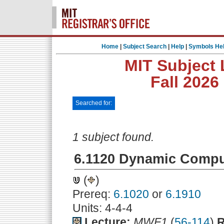
Home
|
Subject Search
|
Help
|
Symbols He
MIT Subject 
Fall 2026
Searched for:
1 subject found.
6.1120 Dynamic Compu
(
)
Prereq:
6.1020
or
6.1910
Units: 4-4-4
Lecture:
MWF1
(
56-114
)
R