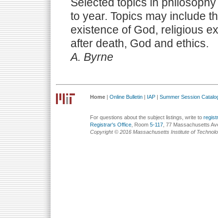
Selected topics in philosophy 
to year. Topics may include th
existence of God, religious ex
after death, God and ethics.
A. Byrne
Home
|
Online Bulletin
|
IAP
|
Summer Session Catalo
For questions about the subject listings, write to
regis
Registrar's Office
, Room
5-117
, 77 Massachusetts Av
Copyright © 2016 Massachusetts Institute of Technol