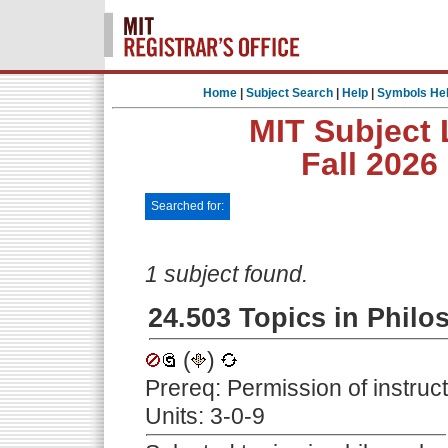
Home
|
Subject Search
|
Help
|
Symbols He
MIT Subject 
Fall 2026
Searched for:
1 subject found.
24.503 Topics in Philo
(
)
Prereq: Permission of instruc
Units: 3-0-9