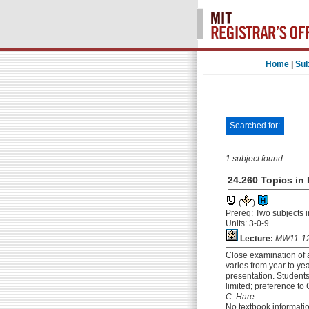
Home
|
Sub
Searched for:
1 subject found.
24.260 Topics in
(
)
Prereq: Two subjects 
Units: 3-0-9
Lecture:
MW11-12
Close examination of a
varies from year to ye
presentation. Students
limited; preference t
C. Hare
No textbook informati