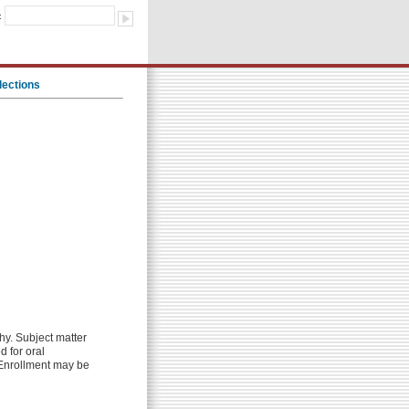
:
lections
hy. Subject matter
d for oral
. Enrollment may be