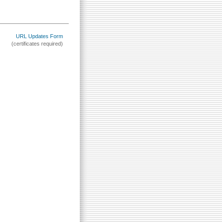
URL Updates Form
(certificates required)