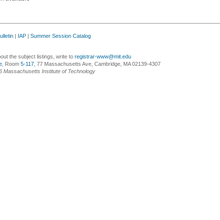
lletin
|
IAP
|
Summer Session Catalog
ut the subject listings, write to
registrar-www@mit.edu
e
, Room
5-117
, 77 Massachusetts Ave, Cambridge, MA 02139-4307
6 Massachusetts Institute of Technology