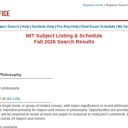
Registrar Home
| Registrar Search
ject Search
|
Help
|
Symbols Help
|
Pre-Reg Help
|
Final Exam Schedule
|
My Se
MIT Subject Listing & Schedule
Fall 2026 Search Results
 Philosophy
in philosophy
.30
(
66-148
)
 single book, or group of related essays, with major significance in recent philosop
ar. Intended primarily for majors and minors in philosophy. Opportunities are provide
 will be required to revise at least one paper in response to instructor's comments
o Course 24 majors and minors.
on available