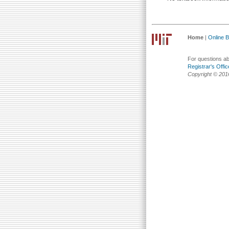
Home
|
Online Bu
For questions abo
Registrar's Offic
Copyright © 201