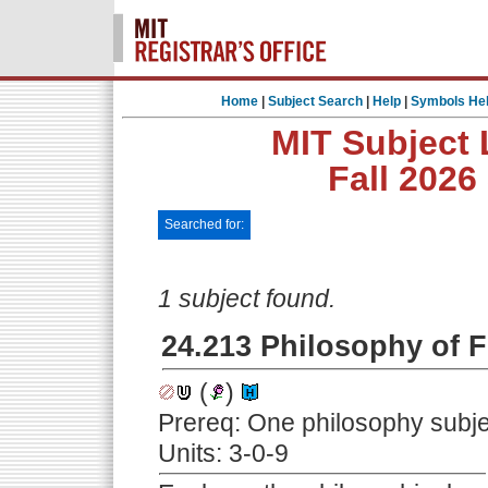
Home
|
Subject Search
|
Help
|
Symbols He
MIT Subject 
Fall 2026
Searched for:
1 subject found.
24.213 Philosophy of F
(
)
Prereq: One philosophy subjec
Units: 3-0-9