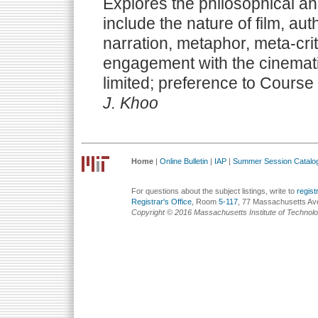
Explores the philosophical an
include the nature of film, auth
narration, metaphor, meta-crit
engagement with the cinemat
limited; preference to Course
J. Khoo
Home
|
Online Bulletin
|
IAP
|
Summer Session Catalo
For questions about the subject listings, write to
regis
Registrar's Office
, Room
5-117
, 77 Massachusetts Av
Copyright © 2016 Massachusetts Institute of Technol