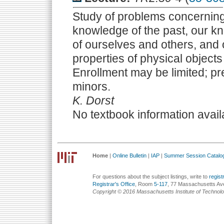
Study of problems concerning
knowledge of the past, our kn
of ourselves and others, and
properties of physical object
Enrollment may be limited; p
minors.
K. Dorst
No textbook information avail
Home
|
Online Bulletin
|
IAP
|
Summer Session Catalo
For questions about the subject listings, write to
regis
Registrar's Office
, Room
5-117
, 77 Massachusetts Av
Copyright © 2016 Massachusetts Institute of Technol