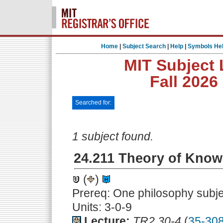
Home
|
Subject Search
|
Help
|
Symbols He
MIT Subject 
Fall 2026
Searched for:
1 subject found.
24.211 Theory of Know
(
)
Prereq: One philosophy subje
Units: 3-0-9
Lecture:
TR2.30-4
(
35-30