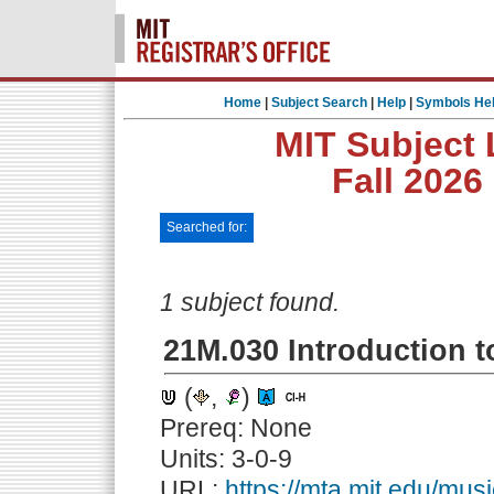
Home
|
Subject Search
|
Help
|
Symbols He
MIT Subject 
Fall 2026
Searched for:
1 subject found.
21M.030 Introduction t
(
,
)
Prereq: None
Units: 3-0-9
URL:
https://mta.mit.edu/mus