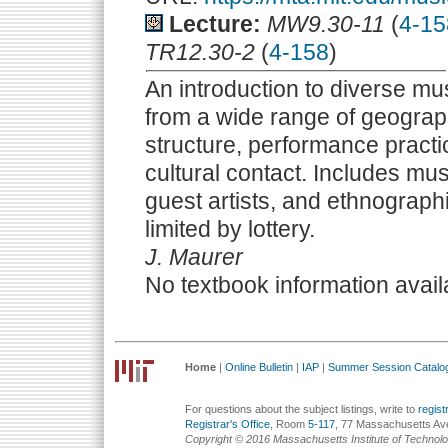
Lecture:
MW9.30-11
(
4-15
TR12.30-2
(
4-158
)
An introduction to diverse mus
from a wide range of geograph
structure, performance practi
cultural contact. Includes mu
guest artists, and ethnograph
limited by lottery.
J. Maurer
No textbook information avail
Home
|
Online Bulletin
|
IAP
|
Summer Session Catalo
For questions about the subject listings, write to
regis
Registrar's Office
, Room
5-117
, 77 Massachusetts Av
Copyright © 2016 Massachusetts Institute of Technol