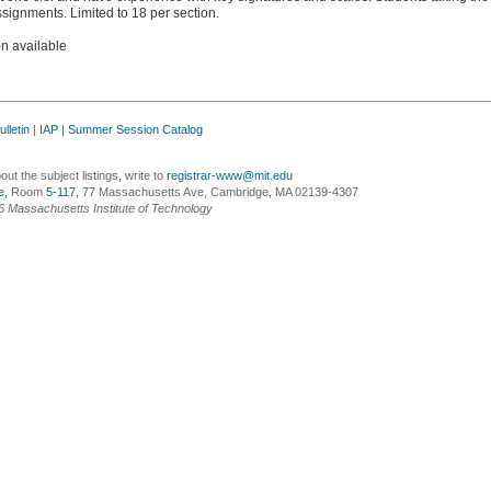
signments. Limited to 18 per section.
on available
lletin
|
IAP
|
Summer Session Catalog
ut the subject listings, write to
registrar-www@mit.edu
e
, Room
5-117
, 77 Massachusetts Ave, Cambridge, MA 02139-4307
6 Massachusetts Institute of Technology