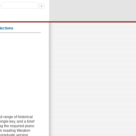
:
lections
 range of historical
ingle key, and a brief
ng the required piano
 in reading Western
e graduate version