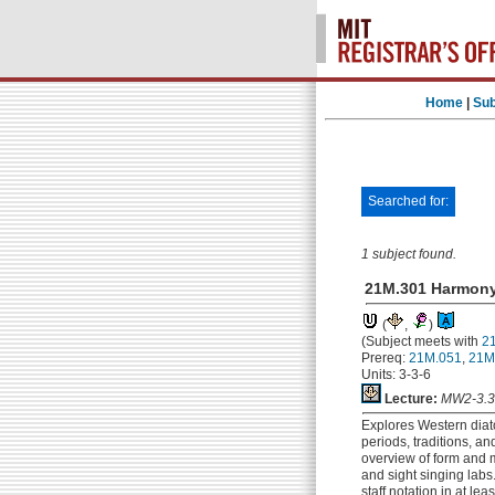
Home
|
Sub
Searched for:
1 subject found.
21M.301 Harmony
(
,
)
(Subject meets with
2
Prereq:
21M.051
,
21M
Units: 3-3-6
Lecture:
MW2-3.3
Explores Western diat
periods, traditions, a
overview of form and m
and sight singing labs
staff notation in at l