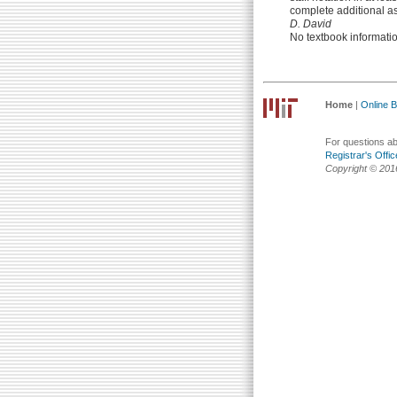
complete additional as
D. David
No textbook informati
Home
|
Online Bu
For questions abo
Registrar's Offic
Copyright © 201