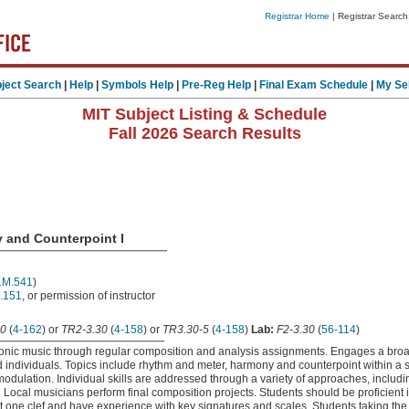
Registrar Home
| Registrar Search
ject Search
|
Help
|
Symbols Help
|
Pre-Reg Help
|
Final Exam Schedule
|
My Se
MIT Subject Listing & Schedule
Fall 2026 Search Results
 and Counterpoint I
1M.541
)
.151
, or permission of instructor
0
(
4-162
) or
TR2-3.30
(
4-158
) or
TR3.30-5
(
4-158
)
Lab:
F2-3.30
(
56-114
)
onic music through regular composition and analysis assignments. Engages a broad
nd individuals. Topics include rhythm and meter, harmony and counterpoint within a s
odulation. Individual skills are addressed through a variety of approaches, includi
. Local musicians perform final composition projects. Students should be proficient
east one clef and have experience with key signatures and scales. Students taking th