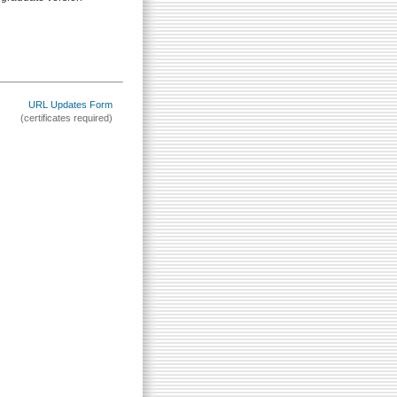
URL Updates Form
(certificates required)