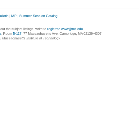
lletin
|
IAP
|
Summer Session Catalog
ut the subject listings, write to
registrar-www@mit.edu
e
, Room
5-117
, 77 Massachusetts Ave, Cambridge, MA 02139-4307
6 Massachusetts Institute of Technology