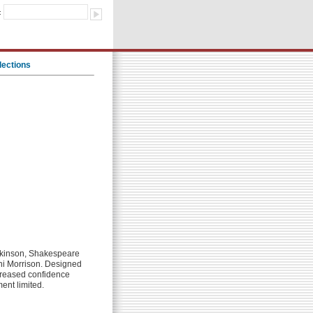
:
lections
Dickinson, Shakespeare
oni Morrison. Designed
ncreased confidence
ment limited.