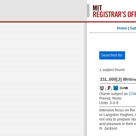
Home
|
Sub
Searched for:
1 subject found.
21L.000[J] Writin
(
)
(Same subject as
21W.
Prereq: None
Units: 3-0-9
Intensive focus on the
or Langston Hughes; sh
not only to prepare st
and pleasure in their r
N. Jackson