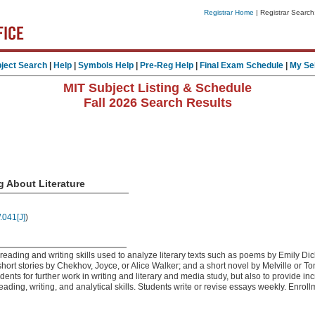
Registrar Home
| Registrar Search
ject Search
|
Help
|
Symbols Help
|
Pre-Reg Help
|
Final Exam Schedule
|
My Se
MIT Subject Listing & Schedule
Fall 2026 Search Results
g About Literature
041[J]
)
 reading and writing skills used to analyze literary texts such as poems by Emily 
ort stories by Chekhov, Joyce, or Alice Walker; and a short novel by Melville or T
udents for further work in writing and literary and media study, but also to provide i
eading, writing, and analytical skills. Students write or revise essays weekly. Enroll