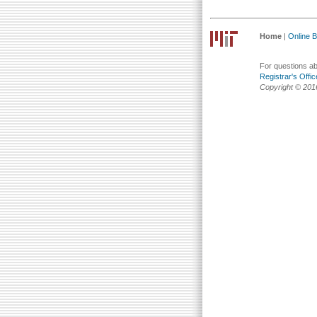
Home
|
Online Bu
For questions abo
Registrar's Offic
Copyright © 201