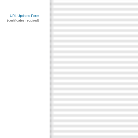
URL Updates Form
(certificates required)