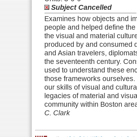
Subject Cancelled
Examines how objects and i
people and helped define the 
the visual and material cultur
produced by and consumed d
and Asian travelers, diplomats,
the seventeenth century. Con
used to understand these en
those frameworks ourselves. E
our skills of visual and cultu
legacies of material and vis
community within Boston are
C. Clark