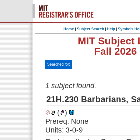
Home
|
Subject Search
|
Help
|
Symbols He
MIT Subject 
Fall 2026
Searched for:
1 subject found.
21H.230 Barbarians, S
(
)
Prereq: None
Units: 3-0-9