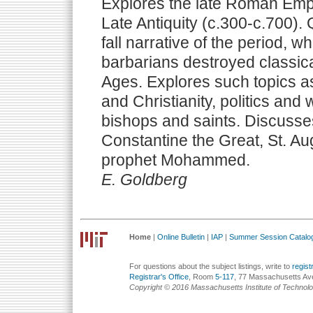
Explores the late Roman Empi
Late Antiquity (c.300-c.700). 
fall narrative of the period, w
barbarians destroyed classica
Ages. Explores such topics 
and Christianity, politics an
bishops and saints. Discusses
Constantine the Great, St. Aug
prophet Mohammed.
E. Goldberg
Home
|
Online Bulletin
|
IAP
|
Summer Session Catalo
For questions about the subject listings, write to
regis
Registrar's Office
, Room
5-117
, 77 Massachusetts Av
Copyright © 2016 Massachusetts Institute of Technol