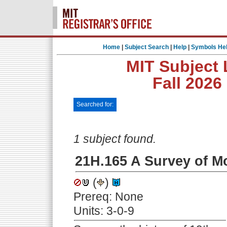
Home
|
Subject Search
|
Help
|
Symbols He
MIT Subject 
Fall 2026
Searched for:
1 subject found.
21H.165 A Survey of M
(
)
Prereq: None
Units: 3-0-9