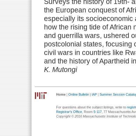
Surveys the history of 19th- 
the European conquest of Afri
especially its socioeconomic
how the rising tide of African 
and guerrilla wars, ushered o
postcolonial states, focusing 
civil wars in countries like 
and the history of Apartheid i
K. Mutongi
Home
|
Online Bulletin
|
IAP
|
Summer Session Catalo
For questions about the subject listings, write to
regis
Registrar's Office
, Room
5-117
, 77 Massachusetts Av
Copyright © 2016 Massachusetts Institute of Technol