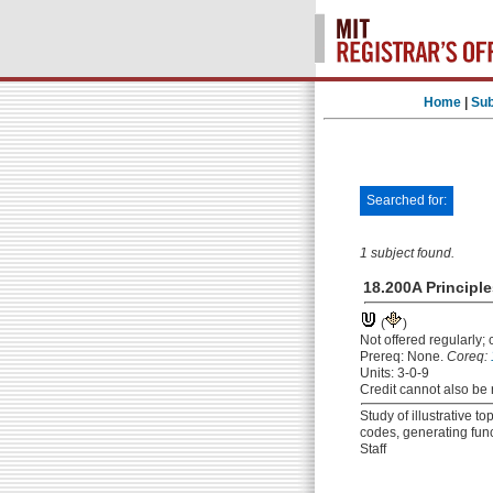
Home
|
Sub
Searched for:
1 subject found.
18.200A Principl
(
)
Not offered regularly;
Prereq: None.
Coreq:
Units: 3-0-9
Credit cannot also be 
Study of illustrative t
codes, generating fun
Staff