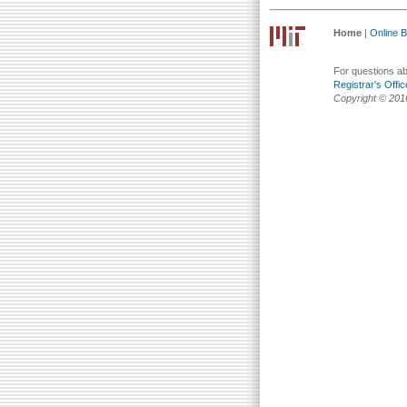
Home
|
Online Bu
For questions abo
Registrar's Offic
Copyright © 201