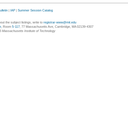
lletin
|
IAP
|
Summer Session Catalog
ut the subject listings, write to
registrar-www@mit.edu
e
, Room
5-117
, 77 Massachusetts Ave, Cambridge, MA 02139-4307
6 Massachusetts Institute of Technology