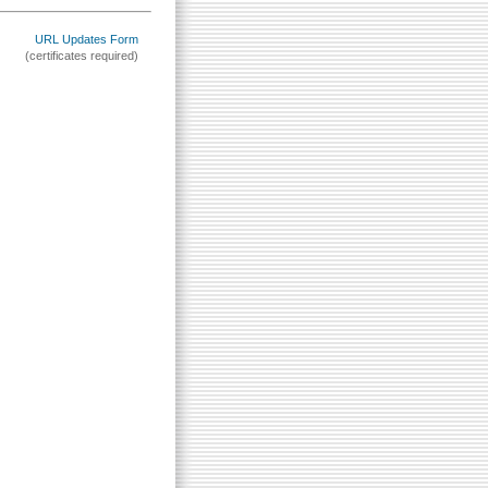
URL Updates Form
(certificates required)