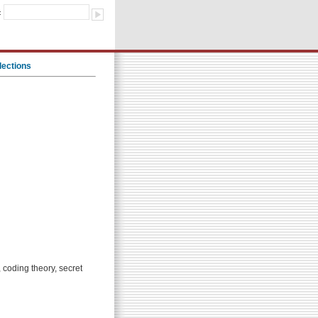
:
lections
, coding theory, secret