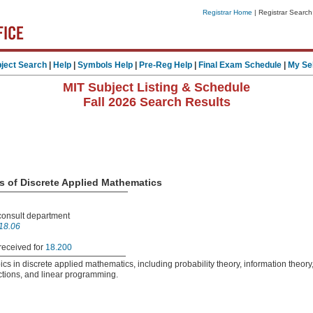
Registrar Home
| Registrar Search
ject Search
|
Help
|
Symbols Help
|
Pre-Reg Help
|
Final Exam Schedule
|
My Se
MIT Subject Listing & Schedule
Fall 2026 Search Results
es of Discrete Applied Mathematics
 consult department
18.06
received for
18.200
opics in discrete applied mathematics, including probability theory, information theory
ctions, and linear programming.