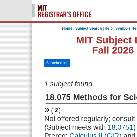
Home
|
Subject Search
|
Help
|
Symbols He
MIT Subject 
Fall 2026
Searched for:
1 subject found.
18.075 Methods for Sci
(
)
Not offered regularly; consul
(Subject meets with
18.0751
)
Prereq:
Calculus II (GIR)
an