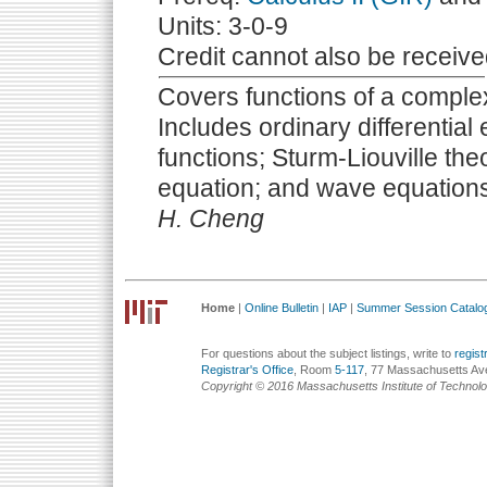
Units: 3-0-9
Credit cannot also be receive
Covers functions of a complex
Includes ordinary differentia
functions; Sturm-Liouville theo
equation; and wave equation
H. Cheng
Home
|
Online Bulletin
|
IAP
|
Summer Session Catalo
For questions about the subject listings, write to
regis
Registrar's Office
, Room
5-117
, 77 Massachusetts Av
Copyright © 2016 Massachusetts Institute of Technol