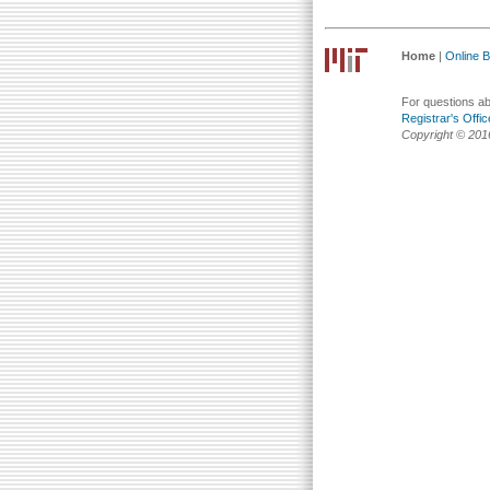
Home
|
Online Bu
For questions abo
Registrar's Offic
Copyright © 201