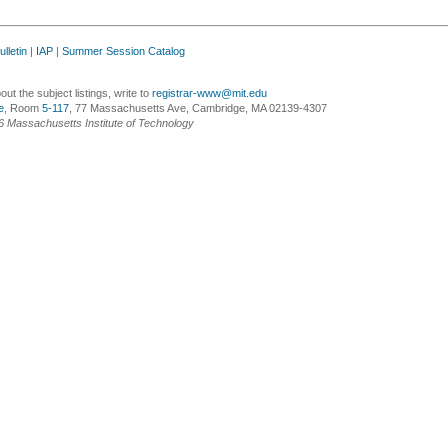
lletin
|
IAP
|
Summer Session Catalog
ut the subject listings, write to
registrar-www@mit.edu
e
, Room
5-117
, 77 Massachusetts Ave, Cambridge, MA 02139-4307
6 Massachusetts Institute of Technology