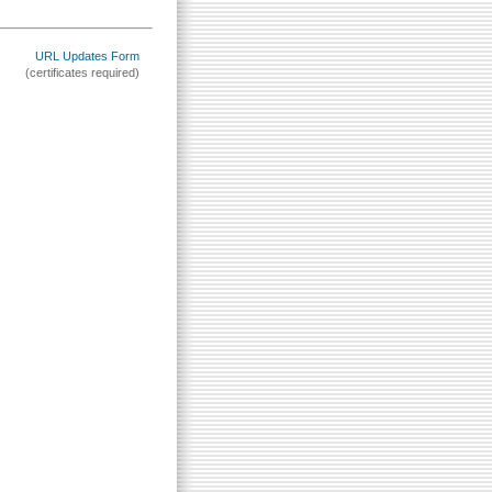
URL Updates Form
(certificates required)