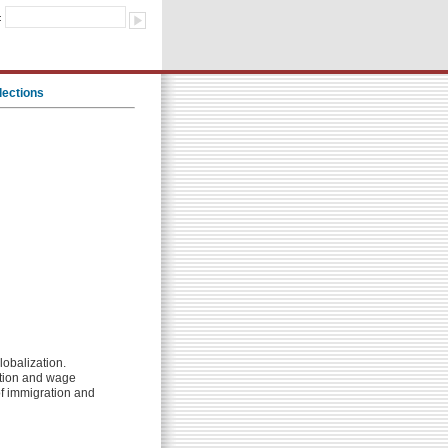
:
lections
lobalization.
zation and wage
of immigration and