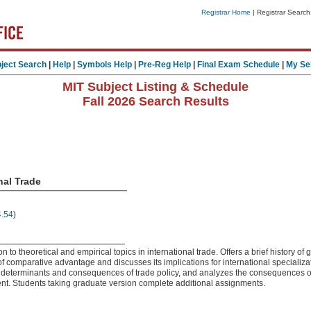
Registrar Home
| Registrar Search
ject Search
|
Help
|
Symbols Help
|
Pre-Reg Help
|
Final Exam Schedule
|
My Se
MIT Subject Listing & Schedule
Fall 2026 Search Results
nal Trade
4.54
)
n to theoretical and empirical topics in international trade. Offers a brief history of g
of comparative advantage and discusses its implications for international speciali
he determinants and consequences of trade policy, and analyzes the consequences 
ent. Students taking graduate version complete additional assignments.