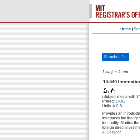
Home
|
Sub
Searched for:
1 subject found.
14.540 Internatio
(
)
(Subject meets with
1
Prereq:
14.01
Units: 4-0-8
Provides an introductio
Introduces the theory 
inequality. Studies t
foreign direct investm
A. Costinot