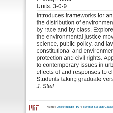
Units: 3-0-9
Introduces frameworks for ana
the distribution of environmen
by race and by class. Explore
the environmental justice mov
science, public policy, and la
constitutional and environmen
protection and civil rights. Ap
to contemporary issues in urb
effects of and responses to c
Students taking graduate ver
J. Steil
Home
|
Online Bulletin
|
IAP
|
Summer Session Catalo