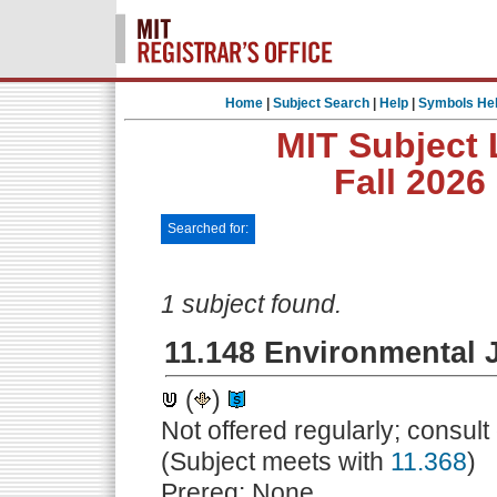
Home
|
Subject Search
|
Help
|
Symbols He
MIT Subject 
Fall 2026
Searched for:
1 subject found.
11.148 Environmental J
(
)
Not offered regularly; consul
(Subject meets with
11.368
)
Prereq: None