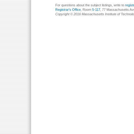
For questions about the subject listings, write to
regis
Registrar's Office
, Room
5-117
, 77 Massachusetts Av
Copyright © 2016 Massachusetts Institute of Technol