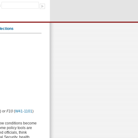
:
lections
) or
F10
(
W41-1101
)
how conditions become
me policy tools are
 officials, think
al Security, health