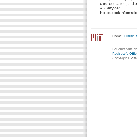
care, education, and o
A. Campbell
No textbook informati
Home
|
Online Bu
For questions abo
Registrar's Offic
Copyright © 201