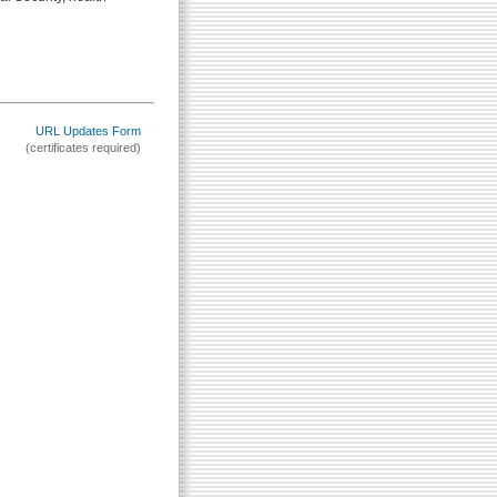
URL Updates Form
(certificates required)