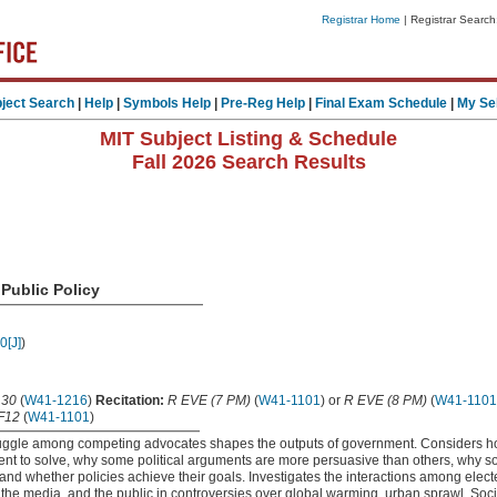
Registrar Home
| Registrar Search
ject Search
|
Help
|
Symbols Help
|
Pre-Reg Help
|
Final Exam Schedule
|
My Se
MIT Subject Listing & Schedule
Fall 2026 Search Results
Public Policy
0[J]
)
.30
(
W41-1216
)
Recitation:
R EVE (7 PM)
(
W41-1101
) or
R EVE (8 PM)
(
W41-1101
F12
(
W41-1101
)
uggle among competing advocates shapes the outputs of government. Considers 
nt to solve, why some political arguments are more persuasive than others, why so
and whether policies achieve their goals. Investigates the interactions among elected
, the media, and the public in controversies over global warming, urban sprawl, Soci