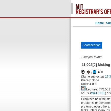
Home
|
Sub
Searched for:
1 subject found.
11.002[J] Making 
(
)
(Same subject as
17.3
Prereq: None
Units: 4-0-8
Lecture:
TR11-12
or
F11
(
W41-1101
) or
Examines how the str
problems for governme
preferred over others, 
tanks, interest groups