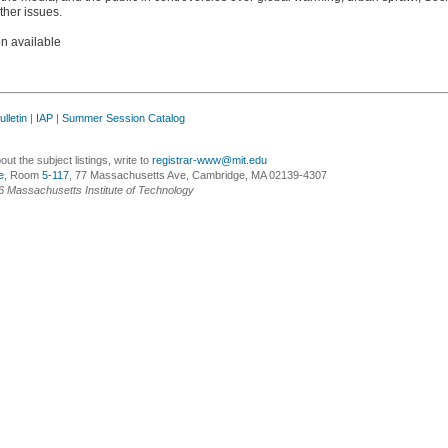
ther issues.
on available
lletin
|
IAP
|
Summer Session Catalog
ut the subject listings, write to
registrar-www@mit.edu
e
, Room
5-117
, 77 Massachusetts Ave, Cambridge, MA 02139-4307
6 Massachusetts Institute of Technology